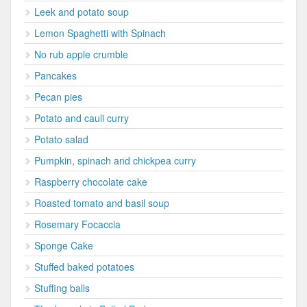
Leek and potato soup
Lemon Spaghetti with Spinach
No rub apple crumble
Pancakes
Pecan pies
Potato and cauli curry
Potato salad
Pumpkin, spinach and chickpea curry
Raspberry chocolate cake
Roasted tomato and basil soup
Rosemary Focaccia
Sponge Cake
Stuffed baked potatoes
Stuffing balls