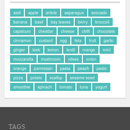
aioli
apple
article
asparagus
avocado
banana
basil
bay leaves
berry
broccoli
capsicum
cheddar
cheese
chilli
chocolate
cinnamon
custard
egg
feta
fruit
garlic
ginger
leek
lemon
lentil
mango
mint
mozzarella
mushroom
olives
onion
orange
parmesan
pasta
peach
pesto
pizza
potato
scallop
sesame seed
smoothie
spinach
tomato
tuna
yogurt
TAGS