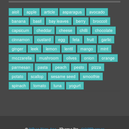
aioli
apple
article
asparagus
avocado
banana
basil
bay leaves
berry
broccoli
capsicum
cheddar
cheese
chilli
chocolate
cinnamon
custard
egg
feta
fruit
garlic
ginger
leek
lemon
lentil
mango
mint
mozzarella
mushroom
olives
onion
orange
parmesan
pasta
peach
pesto
pizza
potato
scallop
sesame seed
smoothie
spinach
tomato
tuna
yogurt