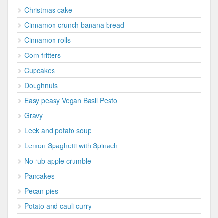
Christmas cake
Cinnamon crunch banana bread
Cinnamon rolls
Corn fritters
Cupcakes
Doughnuts
Easy peasy Vegan Basil Pesto
Gravy
Leek and potato soup
Lemon Spaghetti with Spinach
No rub apple crumble
Pancakes
Pecan pies
Potato and cauli curry