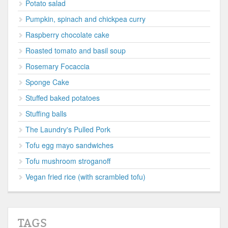
Potato salad
Pumpkin, spinach and chickpea curry
Raspberry chocolate cake
Roasted tomato and basil soup
Rosemary Focaccia
Sponge Cake
Stuffed baked potatoes
Stuffing balls
The Laundry's Pulled Pork
Tofu egg mayo sandwiches
Tofu mushroom stroganoff
Vegan fried rice (with scrambled tofu)
TAGS