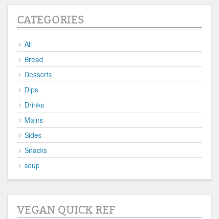
CATEGORIES
All
Bread
Desserts
Dips
Drinks
Mains
Sides
Snacks
soup
VEGAN QUICK REF