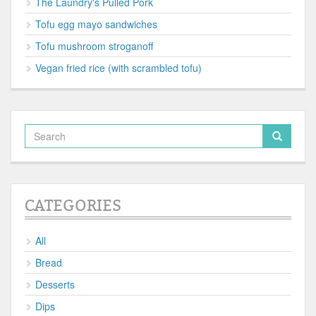
The Laundry's Pulled Pork
Tofu egg mayo sandwiches
Tofu mushroom stroganoff
Vegan fried rice (with scrambled tofu)
CATEGORIES
All
Bread
Desserts
Dips