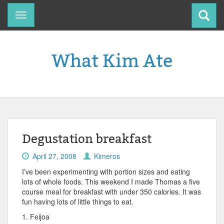
Toggle
navigation
What Kim Ate
Degustation breakfast
April 27, 2008
Kimeros
I’ve been experimenting with portion sizes and eating
lots of whole foods. This weekend I made Thomas a five
course meal for breakfast with under 350 calories. It was
fun having lots of little things to eat.
1. Feijoa