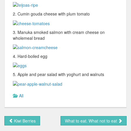
2. Cumin gouda cheese with plum tomato
3. Manuka smoked salmon with cream cheese on
wholemeal bread
4. Hard-boiled egg
5. Apple and pear salad with yoghurt and walnuts
All
Kiwi Berries
What to eat. What not to eat