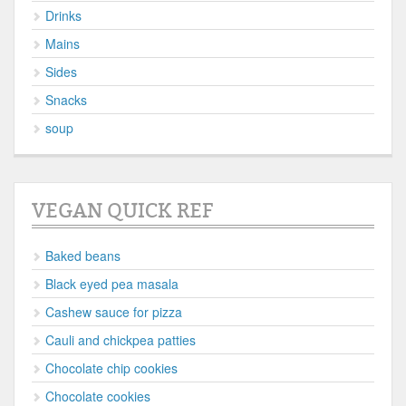
Drinks
Mains
Sides
Snacks
soup
VEGAN QUICK REF
Baked beans
Black eyed pea masala
Cashew sauce for pizza
Cauli and chickpea patties
Chocolate chip cookies
Chocolate cookies