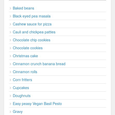
Baked beans
Black eyed pea masala
Cashew sauce for pizza
Cauli and chickpea patties
Chocolate chip cookies
Chocolate cookies
Christmas cake
Cinnamon crunch banana bread
Cinnamon rolls
Corn fritters
Cupcakes
Doughnuts
Easy peasy Vegan Basil Pesto
Gravy