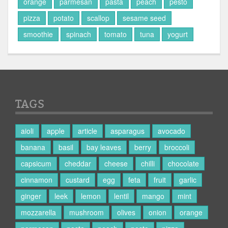
orange
parmesan
pasta
peach
pesto
pizza
potato
scallop
sesame seed
smoothie
spinach
tomato
tuna
yogurt
TAGS
aioli
apple
article
asparagus
avocado
banana
basil
bay leaves
berry
broccoli
capsicum
cheddar
cheese
chilli
chocolate
cinnamon
custard
egg
feta
fruit
garlic
ginger
leek
lemon
lentil
mango
mint
mozzarella
mushroom
olives
onion
orange