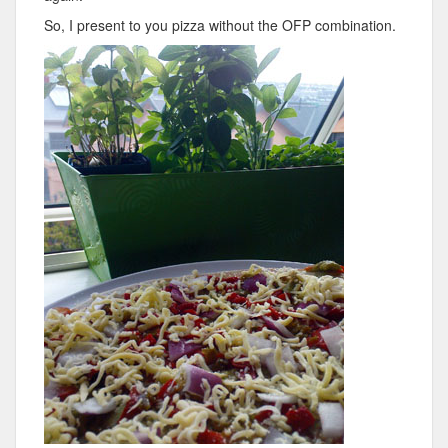
So, I present to you pizza without the OFP combination.