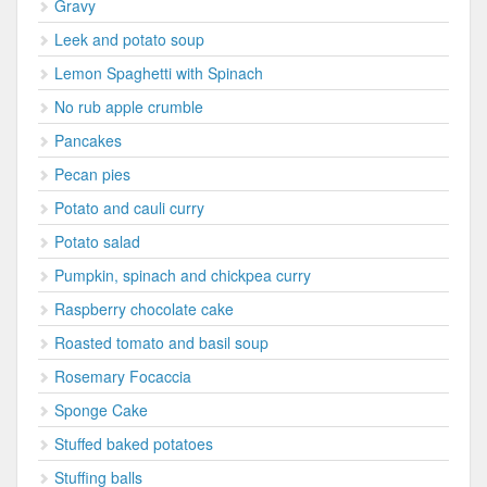
Gravy
Leek and potato soup
Lemon Spaghetti with Spinach
No rub apple crumble
Pancakes
Pecan pies
Potato and cauli curry
Potato salad
Pumpkin, spinach and chickpea curry
Raspberry chocolate cake
Roasted tomato and basil soup
Rosemary Focaccia
Sponge Cake
Stuffed baked potatoes
Stuffing balls