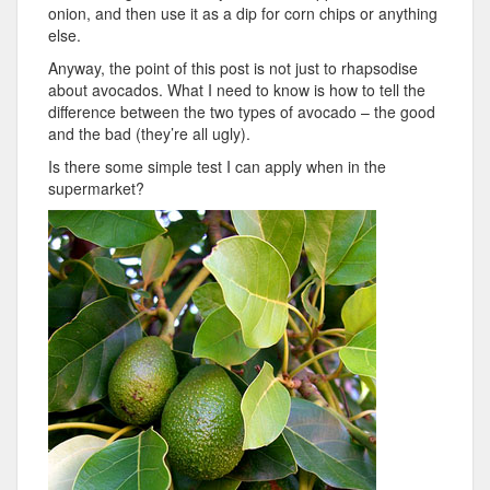
onion, and then use it as a dip for corn chips or anything
else.
Anyway, the point of this post is not just to rhapsodise
about avocados. What I need to know is how to tell the
difference between the two types of avocado – the good
and the bad (they’re all ugly).
Is there some simple test I can apply when in the
supermarket?