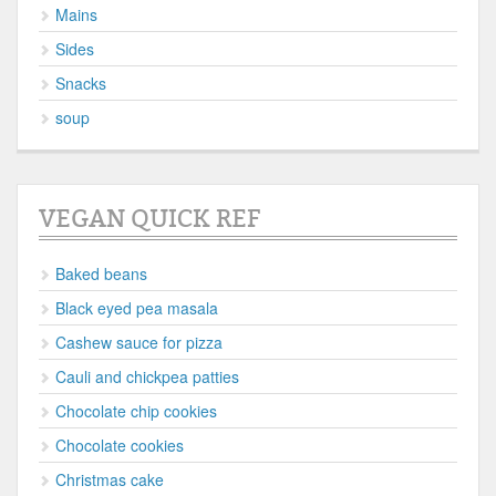
Mains
Sides
Snacks
soup
VEGAN QUICK REF
Baked beans
Black eyed pea masala
Cashew sauce for pizza
Cauli and chickpea patties
Chocolate chip cookies
Chocolate cookies
Christmas cake