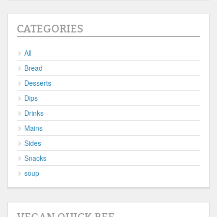
CATEGORIES
All
Bread
Desserts
Dips
Drinks
Mains
Sides
Snacks
soup