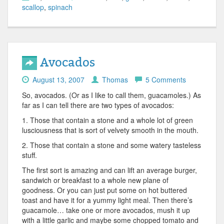
scallop
,
spinach
Avocados
August 13, 2007
Thomas
5 Comments
So, avocados. (Or as I like to call them, guacamoles.) As
far as I can tell there are two types of avocados:
1. Those that contain a stone and a whole lot of green
lusciousness that is sort of velvety smooth in the mouth.
2. Those that contain a stone and some watery tasteless
stuff.
The first sort is amazing and can lift an average burger,
sandwich or breakfast to a whole new plane of
goodness. Or you can just put some on hot buttered
toast and have it for a yummy light meal. Then there’s
guacamole… take one or more avocados, mush it up
with a little garlic and maybe some chopped tomato and