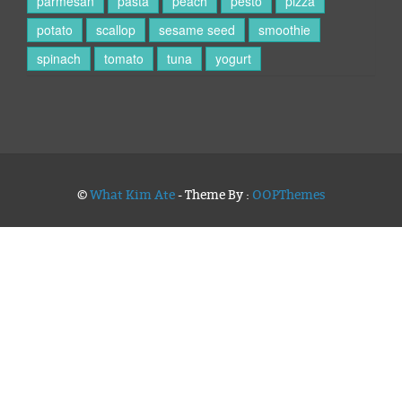
parmesan
pasta
peach
pesto
pizza
potato
scallop
sesame seed
smoothie
spinach
tomato
tuna
yogurt
©
What Kim Ate
- Theme By :
OOPThemes