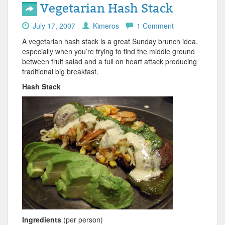
Vegetarian Hash Stack
July 17, 2007
Kimeros
1 Comment
A vegetarian hash stack is a great Sunday brunch idea,
especially when you’re trying to find the middle ground
between fruit salad and a full on heart attack producing
traditional big breakfast.
Hash Stack
Ingredients
(per person)