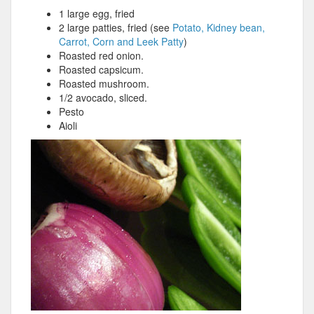
1 large egg, fried
2 large patties, fried (see
Potato, Kidney bean,
Carrot, Corn and Leek Patty
)
Roasted red onion.
Roasted capsicum.
Roasted mushroom.
1/2 avocado, sliced.
Pesto
Aioli