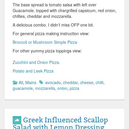
The base spread is tomato salsa with left over
Guacamole, topped with chargrilled capsicum, red onion,
chillies, cheddar and mozzarella.
A delicious combo. I didn’t miss OFP one bit.
For general pizza making instruction view:
Broccoli or Mushroom Simple Pizza
For other yummy pizza toppings view:
Zucchini and Onion Pizza.
Potato and Leek Pizza
All
,
Mains
avocado
,
cheddar
,
cheese
,
chilli
,
guacamole
,
mozzarella
,
onion
,
pizza
Greek Influenced Scallop
Salad with Lemon Dressing.