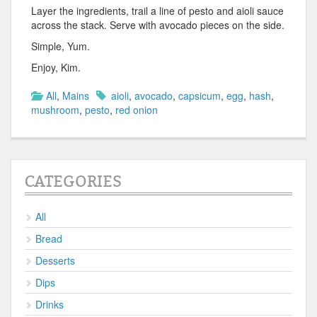
Layer the ingredients, trail a line of pesto and aioli sauce
across the stack. Serve with avocado pieces on the side.
Simple, Yum.
Enjoy, Kim.
All
,
Mains
aioli
,
avocado
,
capsicum
,
egg
,
hash
,
mushroom
,
pesto
,
red onion
CATEGORIES
All
Bread
Desserts
Dips
Drinks