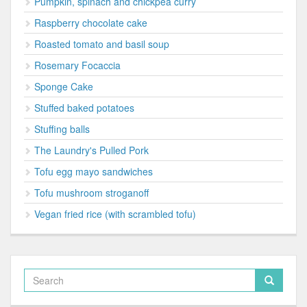
Pumpkin, spinach and chickpea curry
Raspberry chocolate cake
Roasted tomato and basil soup
Rosemary Focaccia
Sponge Cake
Stuffed baked potatoes
Stuffing balls
The Laundry's Pulled Pork
Tofu egg mayo sandwiches
Tofu mushroom stroganoff
Vegan fried rice (with scrambled tofu)