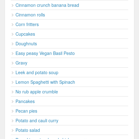
Cinnamon crunch banana bread
Cinnamon rolls
Corn fritters
Cupcakes
Doughnuts
Easy peasy Vegan Basil Pesto
Gravy
Leek and potato soup
Lemon Spaghetti with Spinach
No rub apple crumble
Pancakes
Pecan pies
Potato and cauli curry
Potato salad