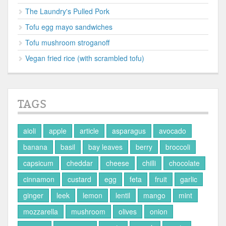
The Laundry's Pulled Pork
Tofu egg mayo sandwiches
Tofu mushroom stroganoff
Vegan fried rice (with scrambled tofu)
TAGS
aioli
apple
article
asparagus
avocado
banana
basil
bay leaves
berry
broccoli
capsicum
cheddar
cheese
chilli
chocolate
cinnamon
custard
egg
feta
fruit
garlic
ginger
leek
lemon
lentil
mango
mint
mozzarella
mushroom
olives
onion