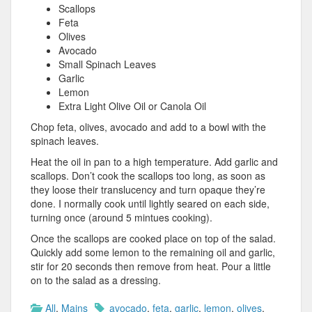
Scallops
Feta
Olives
Avocado
Small Spinach Leaves
Garlic
Lemon
Extra Light Olive Oil or Canola Oil
Chop feta, olives, avocado and add to a bowl with the
spinach leaves.
Heat the oil in pan to a high temperature. Add garlic and
scallops. Don’t cook the scallops too long, as soon as
they loose their translucency and turn opaque they’re
done. I normally cook until lightly seared on each side,
turning once (around 5 mintues cooking).
Once the scallops are cooked place on top of the salad.
Quickly add some lemon to the remaining oil and garlic,
stir for 20 seconds then remove from heat. Pour a little
on to the salad as a dressing.
All
,
Mains
avocado
,
feta
,
garlic
,
lemon
,
olives
,