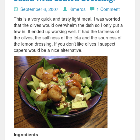
September 6, 2007
Kimeros
1 Comment
This is a very quick and tasty light meal. I was worried
that the olives would overwhelm the dish so I only put a
few in. It ended up working well. It had the tartness of
the olives, the saltiness of the feta and the sourness of
the lemon dressing. If you don’t like olives I suspect
capers would be a nice alternative.
Ingredients