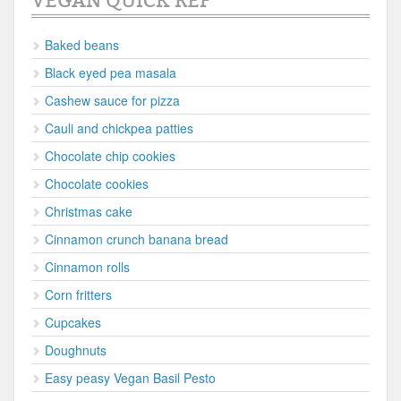
VEGAN QUICK REF
Baked beans
Black eyed pea masala
Cashew sauce for pizza
Cauli and chickpea patties
Chocolate chip cookies
Chocolate cookies
Christmas cake
Cinnamon crunch banana bread
Cinnamon rolls
Corn fritters
Cupcakes
Doughnuts
Easy peasy Vegan Basil Pesto