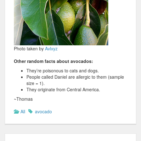
Photo taken by
Avlxyz
Other random facts about avocados:
They’re poisonous to cats and dogs.
People called Daniel are allergic to them (sample
size = 1).
They originate from Central America.
~Thomas
All
avocado