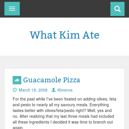
Toggle
navigation
What Kim Ate
Guacamole Pizza
March 18, 2008
Kimeros
For the past while I’ve been fixated on adding olives, feta
and pesto to nearly all my savoury meals. Everything
tastes better with olives/feta/pesto right? Well, yes and
no. After realizing that my last three meals had included
all these ingredients I decided it was time to branch out
again.