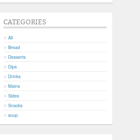
CATEGORIES
All
Bread
Desserts
Dips
Drinks
Mains
Sides
Snacks
soup