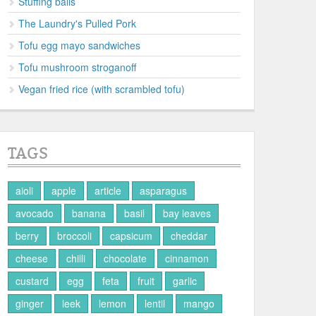
Stuffing balls
The Laundry's Pulled Pork
Tofu egg mayo sandwiches
Tofu mushroom stroganoff
Vegan fried rice (with scrambled tofu)
TAGS
aioli
apple
article
asparagus
avocado
banana
basil
bay leaves
berry
broccoli
capsicum
cheddar
cheese
chilli
chocolate
cinnamon
custard
egg
feta
fruit
garlic
ginger
leek
lemon
lentil
mango