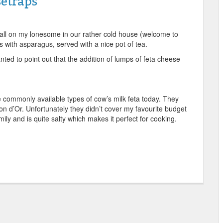
etraps
 all on my lonesome in our rather cold house (welcome to
 with asparagus, served with a nice pot of tea.
ted to point out that the addition of lumps of feta cheese
.
e commonly available types of cow’s milk feta today. They
n d’Or. Unfortunately they didn’t cover my favourite budget
mily and is quite salty which makes it perfect for cooking.