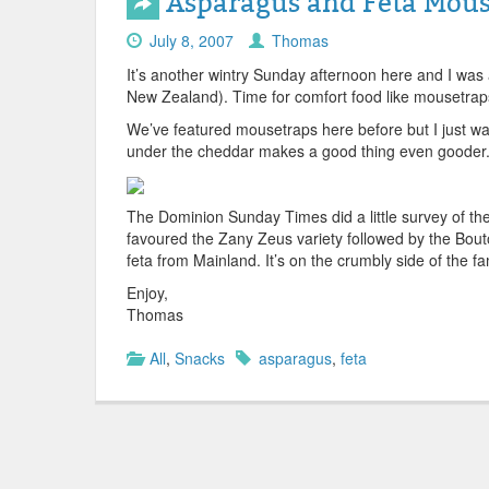
Asparagus and Feta Mous
July 8, 2007
Thomas
It’s another wintry Sunday afternoon here and I was
New Zealand). Time for comfort food like mousetraps
We’ve featured mousetraps here before but I just wan
under the cheddar makes a good thing even gooder
The Dominion Sunday Times did a little survey of th
favoured the Zany Zeus variety followed by the Bouto
feta from Mainland. It’s on the crumbly side of the fa
Enjoy,
Thomas
All
,
Snacks
asparagus
,
feta