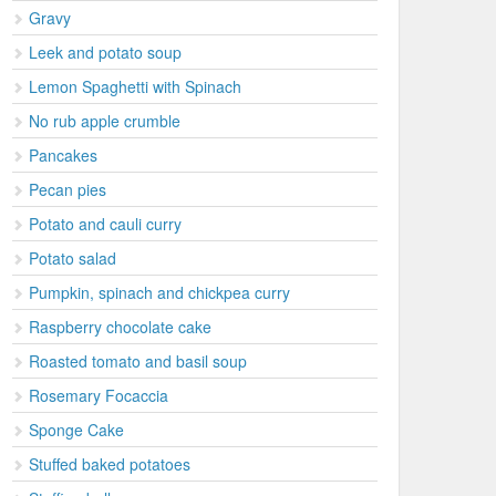
Gravy
Leek and potato soup
Lemon Spaghetti with Spinach
No rub apple crumble
Pancakes
Pecan pies
Potato and cauli curry
Potato salad
Pumpkin, spinach and chickpea curry
Raspberry chocolate cake
Roasted tomato and basil soup
Rosemary Focaccia
Sponge Cake
Stuffed baked potatoes