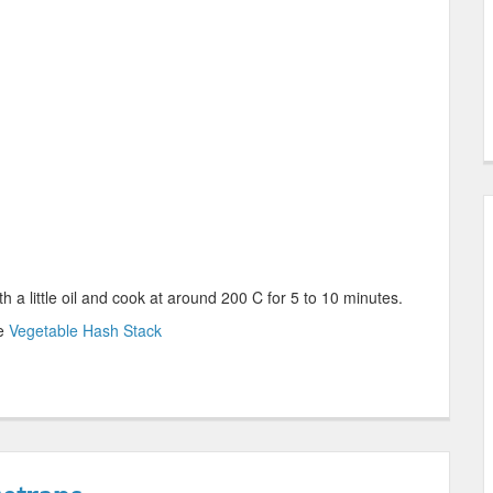
th a little oil and cook at around 200 C for 5 to 10 minutes.
le
Vegetable Hash Stack