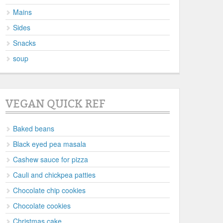
Mains
Sides
Snacks
soup
VEGAN QUICK REF
Baked beans
Black eyed pea masala
Cashew sauce for pizza
Cauli and chickpea patties
Chocolate chip cookies
Chocolate cookies
Christmas cake