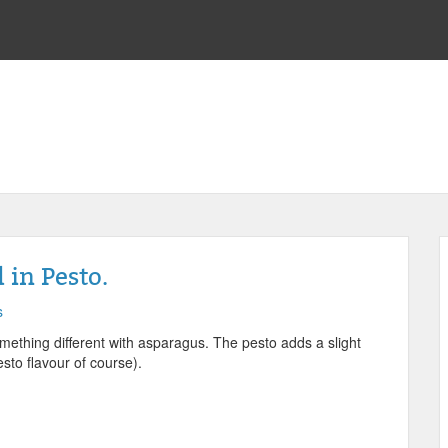
in Pesto.
s
mething different with asparagus. The pesto adds a slight
sto flavour of course).