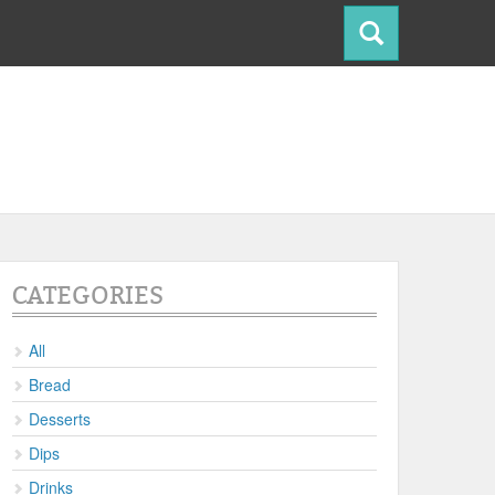
CATEGORIES
All
Bread
Desserts
Dips
Drinks