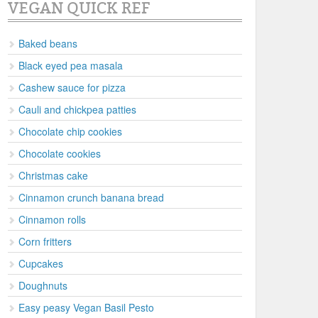
VEGAN QUICK REF
Baked beans
Black eyed pea masala
Cashew sauce for pizza
Cauli and chickpea patties
Chocolate chip cookies
Chocolate cookies
Christmas cake
Cinnamon crunch banana bread
Cinnamon rolls
Corn fritters
Cupcakes
Doughnuts
Easy peasy Vegan Basil Pesto