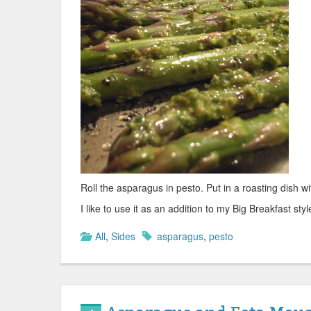
Roll the asparagus in pesto. Put in a roasting dish wi
I like to use it as an addition to my Big Breakfast sty
All
,
Sides
asparagus
,
pesto