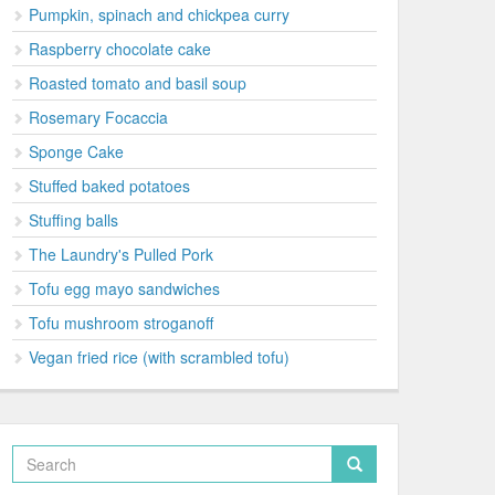
Pumpkin, spinach and chickpea curry
Raspberry chocolate cake
Roasted tomato and basil soup
Rosemary Focaccia
Sponge Cake
Stuffed baked potatoes
Stuffing balls
The Laundry's Pulled Pork
Tofu egg mayo sandwiches
Tofu mushroom stroganoff
Vegan fried rice (with scrambled tofu)