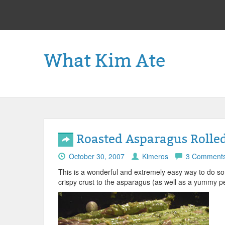
What Kim Ate
Roasted Asparagus Rolled 
October 30, 2007
Kimeros
3 Comment
This is a wonderful and extremely easy way to do so
crispy crust to the asparagus (as well as a yummy pe