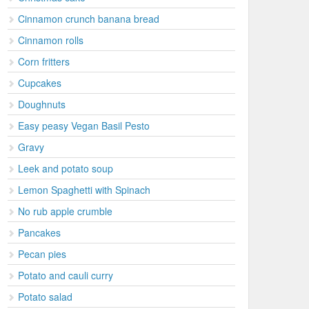
Cinnamon crunch banana bread
Cinnamon rolls
Corn fritters
Cupcakes
Doughnuts
Easy peasy Vegan Basil Pesto
Gravy
Leek and potato soup
Lemon Spaghetti with Spinach
No rub apple crumble
Pancakes
Pecan pies
Potato and cauli curry
Potato salad