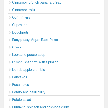
Cinnamon crunch banana bread
Cinnamon rolls
Corn fritters
Cupcakes
Doughnuts
Easy peasy Vegan Basil Pesto
Gravy
Leek and potato soup
Lemon Spaghetti with Spinach
No rub apple crumble
Pancakes
Pecan pies
Potato and cauli curry
Potato salad
Pumpkin, spinach and chickpea curry