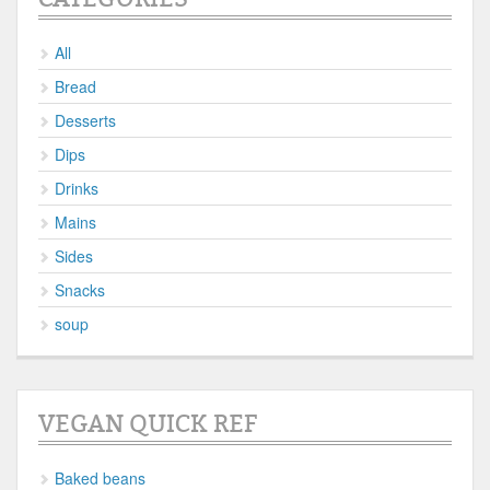
All
Bread
Desserts
Dips
Drinks
Mains
Sides
Snacks
soup
VEGAN QUICK REF
Baked beans