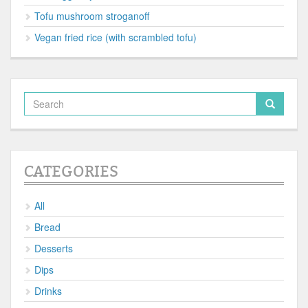
Tofu mushroom stroganoff
Vegan fried rice (with scrambled tofu)
CATEGORIES
All
Bread
Desserts
Dips
Drinks