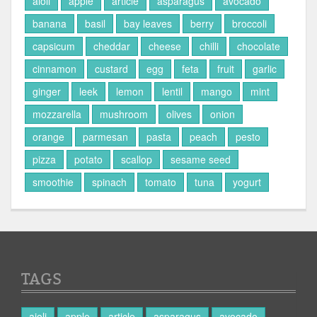
aioli
apple
article
asparagus
avocado
banana
basil
bay leaves
berry
broccoli
capsicum
cheddar
cheese
chilli
chocolate
cinnamon
custard
egg
feta
fruit
garlic
ginger
leek
lemon
lentil
mango
mint
mozzarella
mushroom
olives
onion
orange
parmesan
pasta
peach
pesto
pizza
potato
scallop
sesame seed
smoothie
spinach
tomato
tuna
yogurt
TAGS
aioli
apple
article
asparagus
avocado