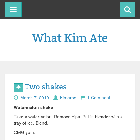
Toggle
navigation
What Kim Ate
Two shakes
March 7, 2010
Kimeros
1 Comment
Watermelon shake
Take a watermelon. Remove pips. Put in blender with a
tray of ice. Blend.
OMG yum.