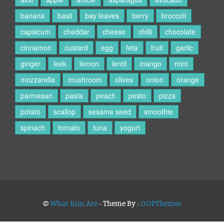
banana
basil
bay leaves
berry
broccoli
capsicum
cheddar
cheese
chilli
chocolate
cinnamon
custard
egg
feta
fruit
garlic
ginger
leek
lemon
lentil
mango
mint
mozzarella
mushroom
olives
onion
orange
parmesan
pasta
peach
pesto
pizza
potato
scallop
sesame seed
smoothie
spinach
tomato
tuna
yogurt
©
What Kim Ate
- Theme By :
OOPThemes