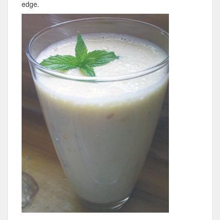
edge.