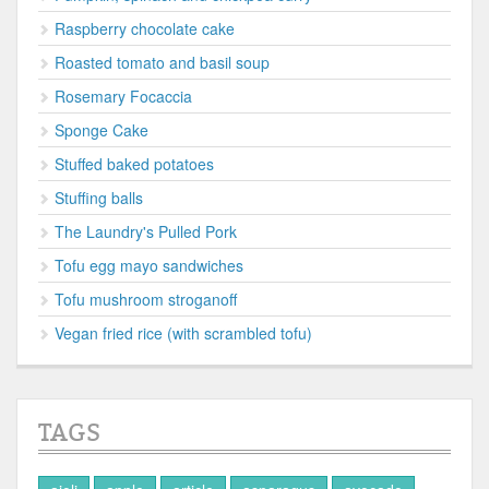
Raspberry chocolate cake
Roasted tomato and basil soup
Rosemary Focaccia
Sponge Cake
Stuffed baked potatoes
Stuffing balls
The Laundry's Pulled Pork
Tofu egg mayo sandwiches
Tofu mushroom stroganoff
Vegan fried rice (with scrambled tofu)
TAGS