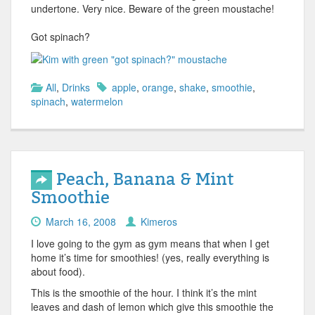
undertone. Very nice. Beware of the green moustache!
Got spinach?
All
,
Drinks
apple
,
orange
,
shake
,
smoothie
,
spinach
,
watermelon
Peach, Banana & Mint
Smoothie
March 16, 2008
Kimeros
I love going to the gym as gym means that when I get
home it’s time for smoothies! (yes, really everything is
about food).
This is the smoothie of the hour. I think it’s the mint
leaves and dash of lemon which give this smoothie the