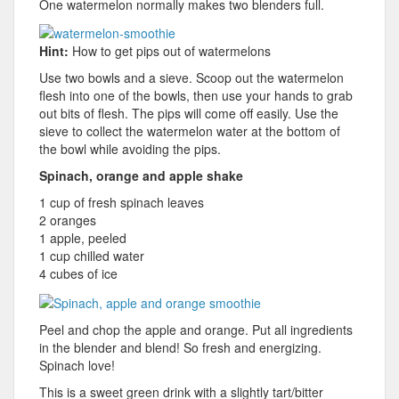
One watermelon normally makes two blenders full.
Hint:
How to get pips out of watermelons
Use two bowls and a sieve. Scoop out the watermelon
flesh into one of the bowls, then use your hands to grab
out bits of flesh. The pips will come off easily. Use the
sieve to collect the watermelon water at the bottom of
the bowl while avoiding the pips.
Spinach, orange and apple shake
1 cup of fresh spinach leaves
2 oranges
1 apple, peeled
1 cup chilled water
4 cubes of ice
Peel and chop the apple and orange. Put all ingredients
in the blender and blend! So fresh and energizing.
Spinach love!
This is a sweet green drink with a slightly tart/bitter