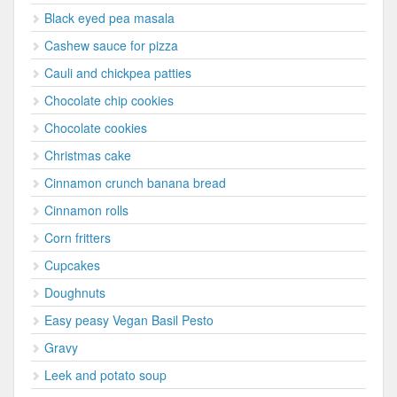
Black eyed pea masala
Cashew sauce for pizza
Cauli and chickpea patties
Chocolate chip cookies
Chocolate cookies
Christmas cake
Cinnamon crunch banana bread
Cinnamon rolls
Corn fritters
Cupcakes
Doughnuts
Easy peasy Vegan Basil Pesto
Gravy
Leek and potato soup