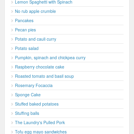
Lemon Spaghetti with Spinach
No rub apple crumble
Pancakes
Pecan pies
Potato and cauli curry
Potato salad
Pumpkin, spinach and chickpea curry
Raspberry chocolate cake
Roasted tomato and basil soup
Rosemary Focaccia
Sponge Cake
Stuffed baked potatoes
Stuffing balls
The Laundry's Pulled Pork
Tofu egg mayo sandwiches