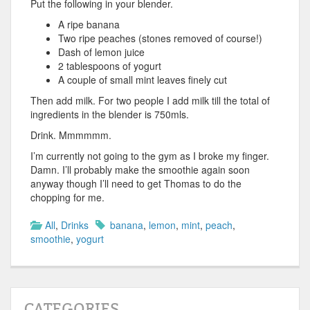
Put the following in your blender.
A ripe banana
Two ripe peaches (stones removed of course!)
Dash of lemon juice
2 tablespoons of yogurt
A couple of small mint leaves finely cut
Then add milk. For two people I add milk till the total of
ingredients in the blender is 750mls.
Drink. Mmmmmm.
I’m currently not going to the gym as I broke my finger.
Damn. I’ll probably make the smoothie again soon
anyway though I’ll need to get Thomas to do the
chopping for me.
All
,
Drinks
banana
,
lemon
,
mint
,
peach
,
smoothie
,
yogurt
CATEGORIES