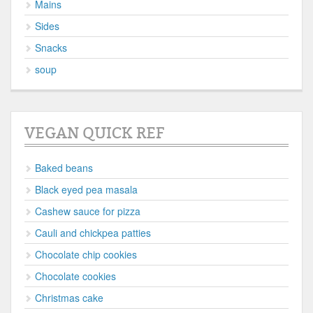
Mains
Sides
Snacks
soup
VEGAN QUICK REF
Baked beans
Black eyed pea masala
Cashew sauce for pizza
Cauli and chickpea patties
Chocolate chip cookies
Chocolate cookies
Christmas cake