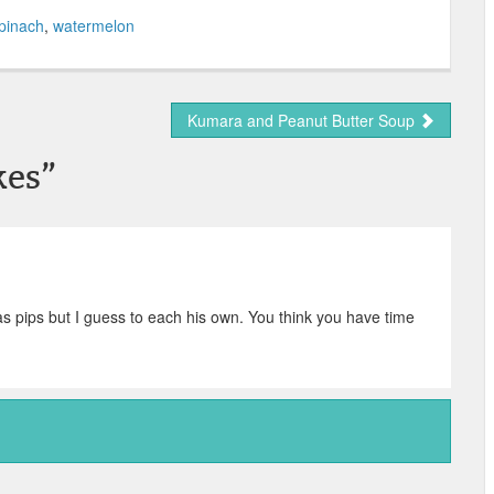
pinach
,
watermelon
Kumara and Peanut Butter Soup
kes
”
s pips but I guess to each his own. You think you have time