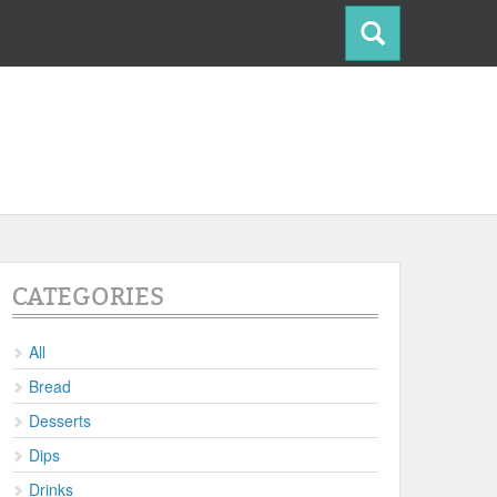
CATEGORIES
All
Bread
Desserts
Dips
Drinks