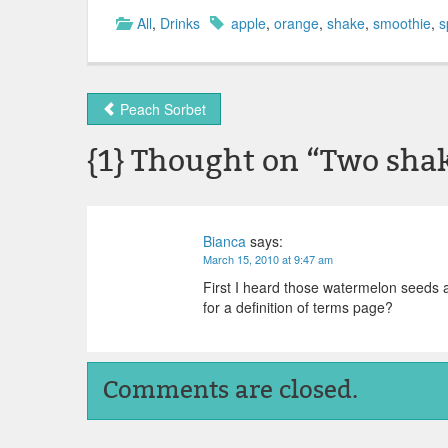
All
,
Drinks
apple
,
orange
,
shake
,
smoothie
,
s
Peach Sorbet
{1} Thought on “
Two sha
Bianca
says:
March 15, 2010 at 9:47 am
First I heard those watermelon seeds a
for a definition of terms page?
Comments are closed.