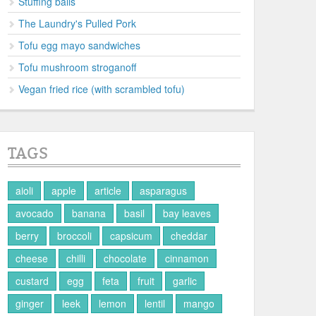
Stuffing balls
The Laundry's Pulled Pork
Tofu egg mayo sandwiches
Tofu mushroom stroganoff
Vegan fried rice (with scrambled tofu)
TAGS
aioli
apple
article
asparagus
avocado
banana
basil
bay leaves
berry
broccoli
capsicum
cheddar
cheese
chilli
chocolate
cinnamon
custard
egg
feta
fruit
garlic
ginger
leek
lemon
lentil
mango