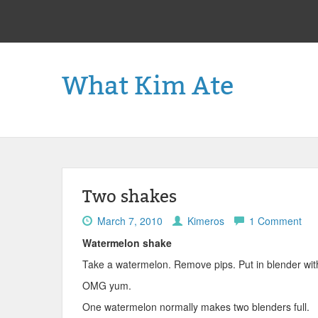
What Kim Ate
Two shakes
March 7, 2010
Kimeros
1 Comment
Watermelon shake
Take a watermelon. Remove pips. Put in blender with
OMG yum.
One watermelon normally makes two blenders full.