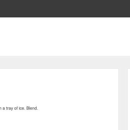
 a tray of ice. Blend.