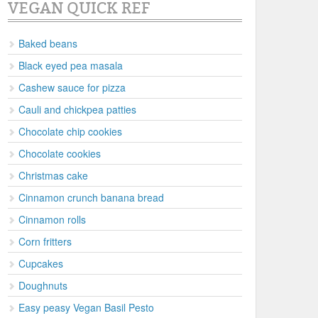
VEGAN QUICK REF
Baked beans
Black eyed pea masala
Cashew sauce for pizza
Cauli and chickpea patties
Chocolate chip cookies
Chocolate cookies
Christmas cake
Cinnamon crunch banana bread
Cinnamon rolls
Corn fritters
Cupcakes
Doughnuts
Easy peasy Vegan Basil Pesto