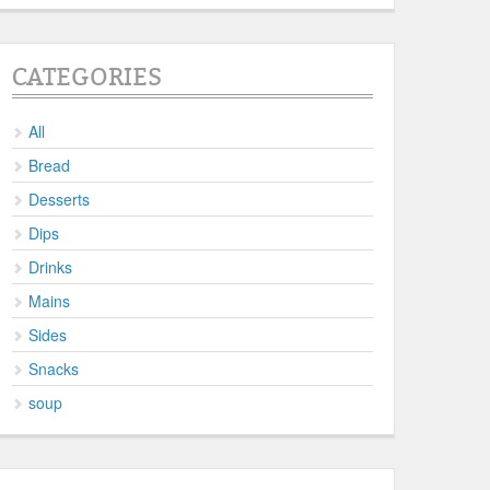
CATEGORIES
All
Bread
Desserts
Dips
Drinks
Mains
Sides
Snacks
soup