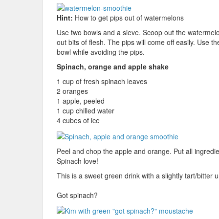
Hint:
How to get pips out of watermelons
Use two bowls and a sieve. Scoop out the watermelon
out bits of flesh. The pips will come off easily. Use 
bowl while avoiding the pips.
Spinach, orange and apple shake
1 cup of fresh spinach leaves
2 oranges
1 apple, peeled
1 cup chilled water
4 cubes of ice
Peel and chop the apple and orange. Put all ingredie
Spinach love!
This is a sweet green drink with a slightly tart/bitt
Got spinach?