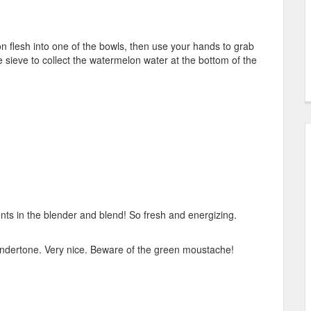
 flesh into one of the bowls, then use your hands to grab
the sieve to collect the watermelon water at the bottom of the
nts in the blender and blend! So fresh and energizing.
er undertone. Very nice. Beware of the green moustache!