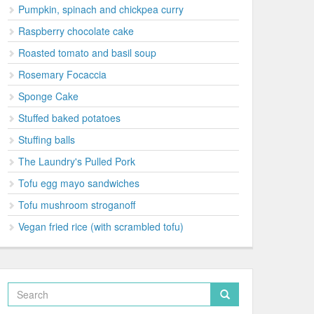
Pumpkin, spinach and chickpea curry
Raspberry chocolate cake
Roasted tomato and basil soup
Rosemary Focaccia
Sponge Cake
Stuffed baked potatoes
Stuffing balls
The Laundry's Pulled Pork
Tofu egg mayo sandwiches
Tofu mushroom stroganoff
Vegan fried rice (with scrambled tofu)