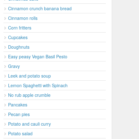
Cinnamon crunch banana bread
Cinnamon rolls
Corn fritters
Cupcakes
Doughnuts
Easy peasy Vegan Basil Pesto
Gravy
Leek and potato soup
Lemon Spaghetti with Spinach
No rub apple crumble
Pancakes
Pecan pies
Potato and cauli curry
Potato salad