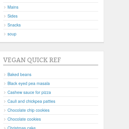
Mains
Sides
Snacks
soup
VEGAN QUICK REF
Baked beans
Black eyed pea masala
Cashew sauce for pizza
Cauli and chickpea patties
Chocolate chip cookies
Chocolate cookies
Christmas cake