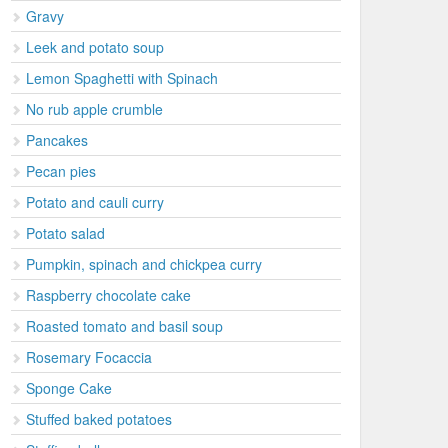
Gravy
Leek and potato soup
Lemon Spaghetti with Spinach
No rub apple crumble
Pancakes
Pecan pies
Potato and cauli curry
Potato salad
Pumpkin, spinach and chickpea curry
Raspberry chocolate cake
Roasted tomato and basil soup
Rosemary Focaccia
Sponge Cake
Stuffed baked potatoes