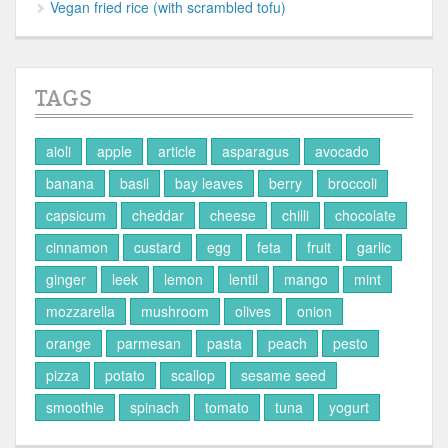
Vegan fried rice (with scrambled tofu)
TAGS
aioli
apple
article
asparagus
avocado
banana
basil
bay leaves
berry
broccoli
capsicum
cheddar
cheese
chilli
chocolate
cinnamon
custard
egg
feta
fruit
garlic
ginger
leek
lemon
lentil
mango
mint
mozzarella
mushroom
olives
onion
orange
parmesan
pasta
peach
pesto
pizza
potato
scallop
sesame seed
smoothie
spinach
tomato
tuna
yogurt