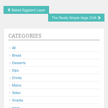
Baked Eggplant Layer
The Really Simple Vege Chilli
CATEGORIES
All
Bread
Desserts
Dips
Drinks
Mains
Sides
Snacks
soup