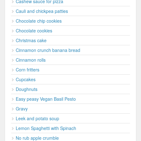
Cashew sauce for pizza
Cauli and chickpea patties
Chocolate chip cookies
Chocolate cookies
Christmas cake
Cinnamon crunch banana bread
Cinnamon rolls
Corn fritters
Cupcakes
Doughnuts
Easy peasy Vegan Basil Pesto
Gravy
Leek and potato soup
Lemon Spaghetti with Spinach
No rub apple crumble