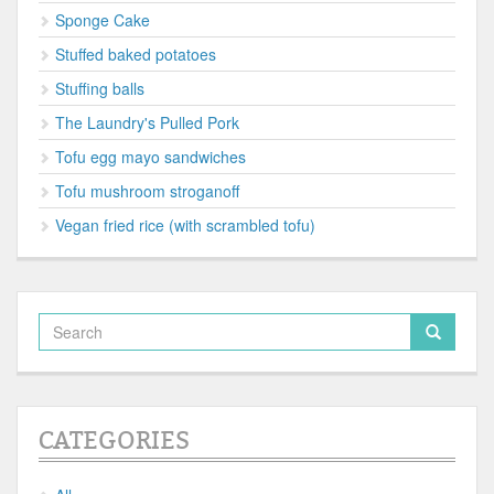
Sponge Cake
Stuffed baked potatoes
Stuffing balls
The Laundry's Pulled Pork
Tofu egg mayo sandwiches
Tofu mushroom stroganoff
Vegan fried rice (with scrambled tofu)
CATEGORIES