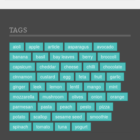
TAGS
aioli
apple
article
asparagus
avocado
banana
basil
bay leaves
berry
broccoli
capsicum
cheddar
cheese
chilli
chocolate
cinnamon
custard
egg
feta
fruit
garlic
ginger
leek
lemon
lentil
mango
mint
mozzarella
mushroom
olives
onion
orange
parmesan
pasta
peach
pesto
pizza
potato
scallop
sesame seed
smoothie
spinach
tomato
tuna
yogurt