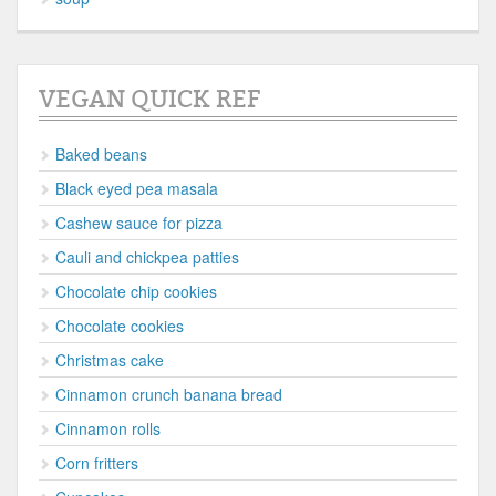
VEGAN QUICK REF
Baked beans
Black eyed pea masala
Cashew sauce for pizza
Cauli and chickpea patties
Chocolate chip cookies
Chocolate cookies
Christmas cake
Cinnamon crunch banana bread
Cinnamon rolls
Corn fritters