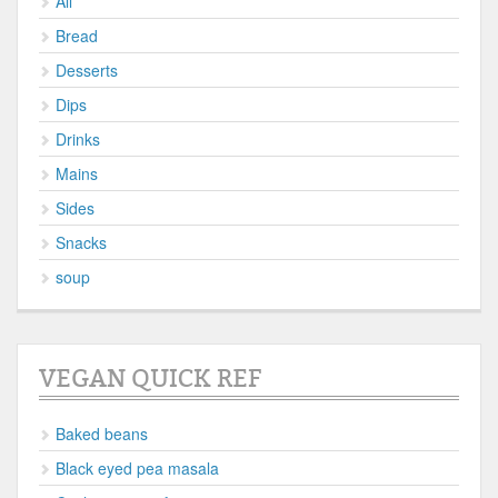
All
Bread
Desserts
Dips
Drinks
Mains
Sides
Snacks
soup
VEGAN QUICK REF
Baked beans
Black eyed pea masala