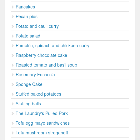
Pancakes
Pecan pies
Potato and cauli curry
Potato salad
Pumpkin, spinach and chickpea curry
Raspberry chocolate cake
Roasted tomato and basil soup
Rosemary Focaccia
Sponge Cake
Stuffed baked potatoes
Stuffing balls
The Laundry's Pulled Pork
Tofu egg mayo sandwiches
Tofu mushroom stroganoff