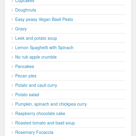
Cupcakes
Doughnuts
Easy peasy Vegan Basil Pesto
Gravy
Leek and potato soup
Lemon Spaghetti with Spinach
No rub apple crumble
Pancakes
Pecan pies
Potato and cauli curry
Potato salad
Pumpkin, spinach and chickpea curry
Raspberry chocolate cake
Roasted tomato and basil soup
Rosemary Focaccia