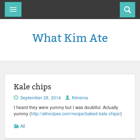
Toggle
navigation
What Kim Ate
Kale chips
September 28, 2014
Kimeros
I heard they were yummy but I was doubtful. Actually
yummy (
http://allrecipes.com/recipe/baked-kale-chips/
)
All