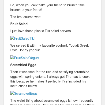
So, when you can’t take your friend to brunch take
brunch to your friend!
The first course was:
Fruit Salad
I just love those plastic Tiki salad servers.
We served it with my favourite yoghurt. Yoplait Greek
Style Honey yoghurt.
Scrambled Eggs
Then it was time for the rich and satisfying scrambled
eggs with spring onions. I always get Thomas to cook
this because he makes it perfectly. I’ve included his
instructions below.
The weird thing about scrambled eggs is how frequently
they are done badly when it’s really very easy to do them