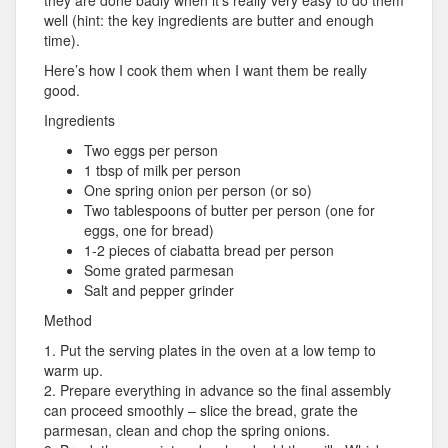
well (hint: the key ingredients are butter and enough
time).
Here’s how I cook them when I want them be really
good.
Ingredients
Two eggs per person
1 tbsp of milk per person
One spring onion per person (or so)
Two tablespoons of butter per person (one for
eggs, one for bread)
1-2 pieces of ciabatta bread per person
Some grated parmesan
Salt and pepper grinder
Method
1. Put the serving plates in the oven at a low temp to
warm up.
2. Prepare everything in advance so the final assembly
can proceed smoothly – slice the bread, grate the
parmesan, clean and chop the spring onions.