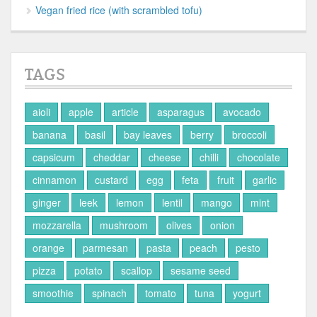
Vegan fried rice (with scrambled tofu)
TAGS
aioli
apple
article
asparagus
avocado
banana
basil
bay leaves
berry
broccoli
capsicum
cheddar
cheese
chilli
chocolate
cinnamon
custard
egg
feta
fruit
garlic
ginger
leek
lemon
lentil
mango
mint
mozzarella
mushroom
olives
onion
orange
parmesan
pasta
peach
pesto
pizza
potato
scallop
sesame seed
smoothie
spinach
tomato
tuna
yogurt