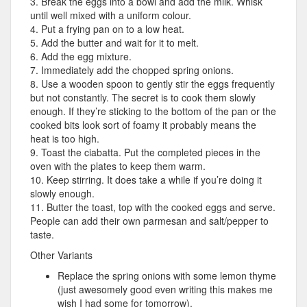
3. Break the eggs into a bowl and add the milk. Whisk
until well mixed with a uniform colour.
4. Put a frying pan on to a low heat.
5. Add the butter and wait for it to melt.
6. Add the egg mixture.
7. Immediately add the chopped spring onions.
8. Use a wooden spoon to gently stir the eggs frequently
but not constantly. The secret is to cook them slowly
enough. If they’re sticking to the bottom of the pan or the
cooked bits look sort of foamy it probably means the
heat is too high.
9. Toast the ciabatta. Put the completed pieces in the
oven with the plates to keep them warm.
10. Keep stirring. It does take a while if you’re doing it
slowly enough.
11. Butter the toast, top with the cooked eggs and serve.
People can add their own parmesan and salt/pepper to
taste.
Other Variants
Replace the spring onions with some lemon thyme
(just awesomely good even writing this makes me
wish I had some for tomorrow).