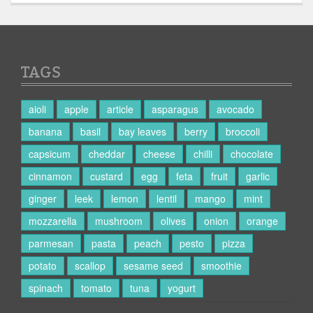
TAGS
aioli
apple
article
asparagus
avocado
banana
basil
bay leaves
berry
broccoli
capsicum
cheddar
cheese
chilli
chocolate
cinnamon
custard
egg
feta
fruit
garlic
ginger
leek
lemon
lentil
mango
mint
mozzarella
mushroom
olives
onion
orange
parmesan
pasta
peach
pesto
pizza
potato
scallop
sesame seed
smoothie
spinach
tomato
tuna
yogurt