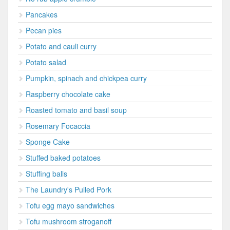
Pancakes
Pecan pies
Potato and cauli curry
Potato salad
Pumpkin, spinach and chickpea curry
Raspberry chocolate cake
Roasted tomato and basil soup
Rosemary Focaccia
Sponge Cake
Stuffed baked potatoes
Stuffing balls
The Laundry's Pulled Pork
Tofu egg mayo sandwiches
Tofu mushroom stroganoff