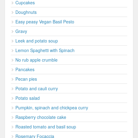
Cupcakes
Doughnuts
Easy peasy Vegan Basil Pesto
Gravy
Leek and potato soup
Lemon Spaghetti with Spinach
No rub apple crumble
Pancakes
Pecan pies
Potato and cauli curry
Potato salad
Pumpkin, spinach and chickpea curry
Raspberry chocolate cake
Roasted tomato and basil soup
Rosemary Focaccia