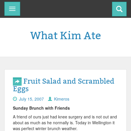
Toggle
navigation
What Kim Ate
Fruit Salad and Scrambled
Eggs
July 15, 2007
Kimeros
Sunday Brunch with Friends
A friend of ours just had knee surgery and is not out and
about as much as he normally is. Today in Wellington it
was perfect winter brunch weather.