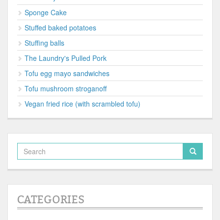
Sponge Cake
Stuffed baked potatoes
Stuffing balls
The Laundry's Pulled Pork
Tofu egg mayo sandwiches
Tofu mushroom stroganoff
Vegan fried rice (with scrambled tofu)
CATEGORIES