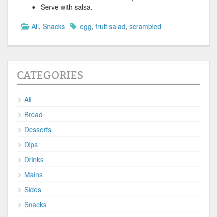
Serve with salsa.
All
,
Snacks
egg
,
fruit salad
,
scrambled
CATEGORIES
All
Bread
Desserts
Dips
Drinks
Mains
Sides
Snacks