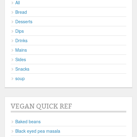
All
Bread
Desserts
Dips
Drinks
Mains
Sides
Snacks
soup
VEGAN QUICK REF
Baked beans
Black eyed pea masala