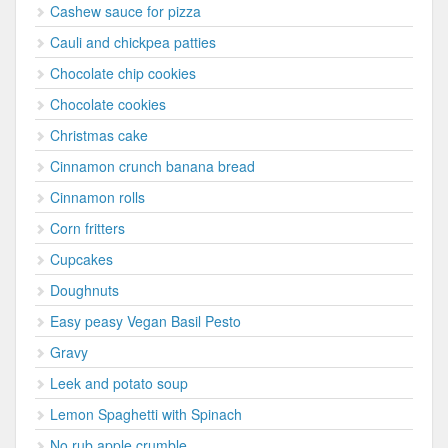
Cashew sauce for pizza
Cauli and chickpea patties
Chocolate chip cookies
Chocolate cookies
Christmas cake
Cinnamon crunch banana bread
Cinnamon rolls
Corn fritters
Cupcakes
Doughnuts
Easy peasy Vegan Basil Pesto
Gravy
Leek and potato soup
Lemon Spaghetti with Spinach
No rub apple crumble