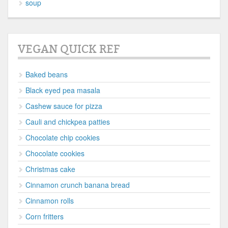
soup
VEGAN QUICK REF
Baked beans
Black eyed pea masala
Cashew sauce for pizza
Cauli and chickpea patties
Chocolate chip cookies
Chocolate cookies
Christmas cake
Cinnamon crunch banana bread
Cinnamon rolls
Corn fritters