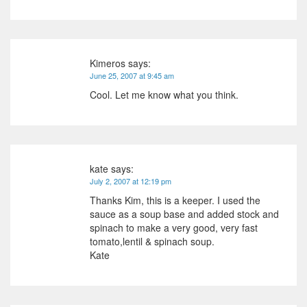
Kimeros
says:
June 25, 2007 at 9:45 am
Cool. Let me know what you think.
kate
says:
July 2, 2007 at 12:19 pm
Thanks Kim, this is a keeper. I used the
sauce as a soup base and added stock and
spinach to make a very good, very fast
tomato,lentil & spinach soup.
Kate