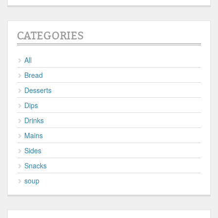
CATEGORIES
All
Bread
Desserts
Dips
Drinks
Mains
Sides
Snacks
soup