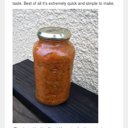
taste. Best of all it’s extremely quick and simple to make.