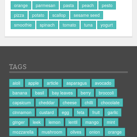
orange
parmesan
pasta
peach
pesto
pizza
potato
scallop
sesame seed
smoothie
spinach
tomato
tuna
yogurt
TAGS
aioli
apple
article
asparagus
avocado
banana
basil
bay leaves
berry
broccoli
capsicum
cheddar
cheese
chilli
chocolate
cinnamon
custard
egg
feta
fruit
garlic
ginger
leek
lemon
lentil
mango
mint
mozzarella
mushroom
olives
onion
orange