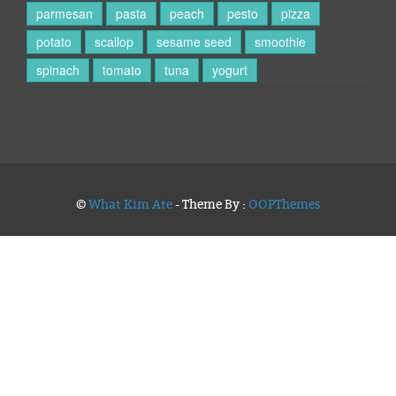
parmesan
pasta
peach
pesto
pizza
potato
scallop
sesame seed
smoothie
spinach
tomato
tuna
yogurt
©
What Kim Ate
- Theme By :
OOPThemes