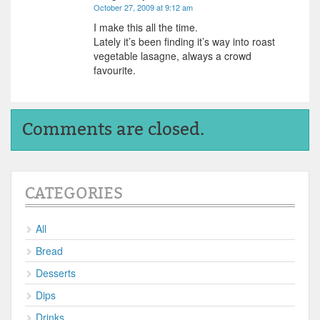
October 27, 2009 at 9:12 am
I make this all the time.
Lately it’s been finding it’s way into roast
vegetable lasagne, always a crowd
favourite.
Comments are closed.
CATEGORIES
All
Bread
Desserts
Dips
Drinks