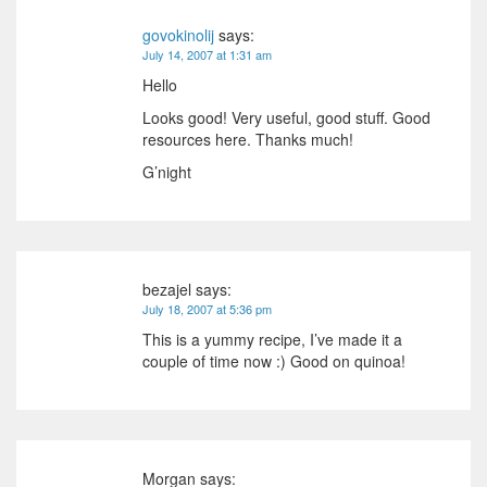
govokinolij
says:
July 14, 2007 at 1:31 am
Hello
Looks good! Very useful, good stuff. Good
resources here. Thanks much!
G’night
bezajel
says:
July 18, 2007 at 5:36 pm
This is a yummy recipe, I’ve made it a
couple of time now :) Good on quinoa!
Morgan
says: