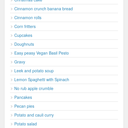
Cinnamon crunch banana bread
Cinnamon rolls
Corn fritters
Cupcakes
Doughnuts
Easy peasy Vegan Basil Pesto
Gravy
Leek and potato soup
Lemon Spaghetti with Spinach
No rub apple crumble
Pancakes
Pecan pies
Potato and cauli curry
Potato salad