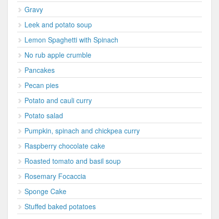
Gravy
Leek and potato soup
Lemon Spaghetti with Spinach
No rub apple crumble
Pancakes
Pecan pies
Potato and cauli curry
Potato salad
Pumpkin, spinach and chickpea curry
Raspberry chocolate cake
Roasted tomato and basil soup
Rosemary Focaccia
Sponge Cake
Stuffed baked potatoes