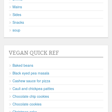
Mains
Sides
Snacks
soup
VEGAN QUICK REF
Baked beans
Black eyed pea masala
Cashew sauce for pizza
Cauli and chickpea patties
Chocolate chip cookies
Chocolate cookies
Christmas cake