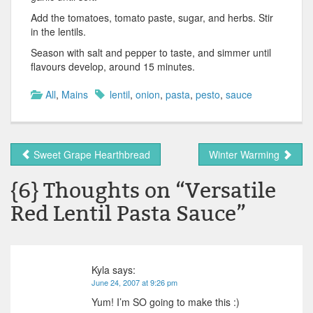
Add the tomatoes, tomato paste, sugar, and herbs. Stir
in the lentils.
Season with salt and pepper to taste, and simmer until
flavours develop, around 15 minutes.
All
,
Mains
lentil
,
onion
,
pasta
,
pesto
,
sauce
Sweet Grape Hearthbread
Winter Warming
{6} Thoughts on “
Versatile
Red Lentil Pasta Sauce
”
Kyla
says:
June 24, 2007 at 9:26 pm
Yum! I’m SO going to make this :)