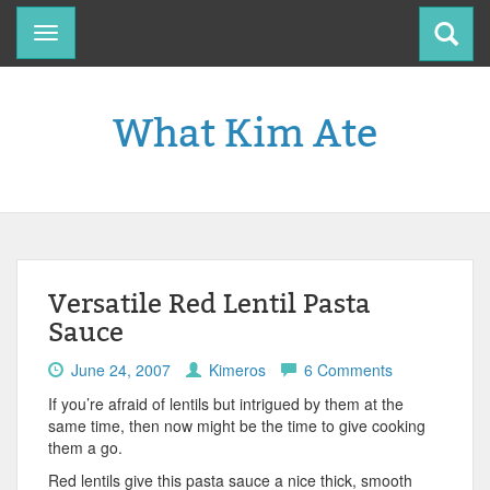
Toggle
navigation
What Kim Ate
Versatile Red Lentil Pasta
Sauce
June 24, 2007
Kimeros
6 Comments
If you’re afraid of lentils but intrigued by them at the
same time, then now might be the time to give cooking
them a go.
Red lentils give this pasta sauce a nice thick, smooth