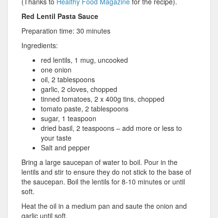
(Thanks to
Healthy Food Magazine
for the recipe).
Red Lentil Pasta Sauce
Preparation time: 30 minutes
Ingredients:
red lentils, 1 mug, uncooked
one onion
oil, 2 tablespoons
garlic, 2 cloves, chopped
tinned tomatoes, 2 x 400g tins, chopped
tomato paste, 2 tablespoons
sugar, 1 teaspoon
dried basil, 2 teaspoons – add more or less to
your taste
Salt and pepper
Bring a large saucepan of water to boil. Pour in the
lentils and stir to ensure they do not stick to the base of
the saucepan. Boil the lentils for 8-10 minutes or until
soft.
Heat the oil in a medium pan and saute the onion and
garlic until soft.