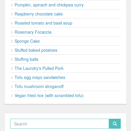
Pumpkin, spinach and chickpea curry
Raspberry chocolate cake
Roasted tomato and basil soup
Rosemary Focaccia
Sponge Cake
Stuffed baked potatoes
Stuffing balls
The Laundry's Pulled Pork
Tofu egg mayo sandwiches
Tofu mushroom stroganoff
Vegan fried rice (with scrambled tofu)