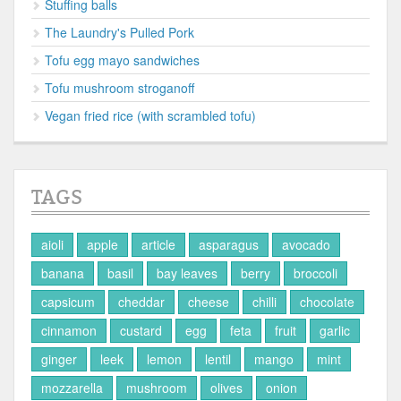
Stuffing balls
The Laundry's Pulled Pork
Tofu egg mayo sandwiches
Tofu mushroom stroganoff
Vegan fried rice (with scrambled tofu)
TAGS
aioli
apple
article
asparagus
avocado
banana
basil
bay leaves
berry
broccoli
capsicum
cheddar
cheese
chilli
chocolate
cinnamon
custard
egg
feta
fruit
garlic
ginger
leek
lemon
lentil
mango
mint
mozzarella
mushroom
olives
onion