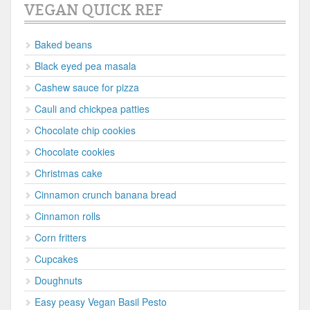
VEGAN QUICK REF
Baked beans
Black eyed pea masala
Cashew sauce for pizza
Cauli and chickpea patties
Chocolate chip cookies
Chocolate cookies
Christmas cake
Cinnamon crunch banana bread
Cinnamon rolls
Corn fritters
Cupcakes
Doughnuts
Easy peasy Vegan Basil Pesto