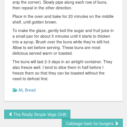
snip the corner). Slowly pipe along each row of buns,
then repeat in the other direction.
Place in the oven and bake for 20 minutes on the middle
shelf, until golden brown.
To make the glaze, gently boil the sugar and fruit juice in
a small pan for about 5 minutes until it starts to thicken
into a syrup. Brush over the buns while they’re still hot.
Allow to set before serving. These buns are most
delicious served warm or toasted.
The buns will last 2-3 days in an airtight container. They
also freeze well. I tend to slice them in half before I
freeze them so that they can be toasted without the
need to defrost first.
All
,
Bread
The Really Simple Vege Chilli
Cabbage hash for burgers