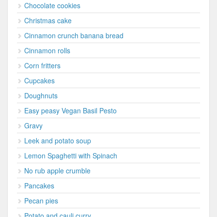
Chocolate cookies
Christmas cake
Cinnamon crunch banana bread
Cinnamon rolls
Corn fritters
Cupcakes
Doughnuts
Easy peasy Vegan Basil Pesto
Gravy
Leek and potato soup
Lemon Spaghetti with Spinach
No rub apple crumble
Pancakes
Pecan pies
Potato and cauli curry