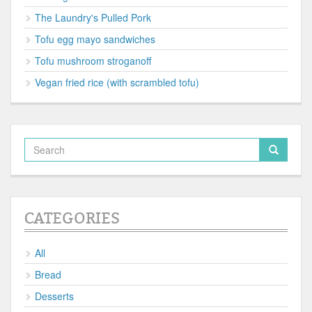
The Laundry's Pulled Pork
Tofu egg mayo sandwiches
Tofu mushroom stroganoff
Vegan fried rice (with scrambled tofu)
CATEGORIES
All
Bread
Desserts