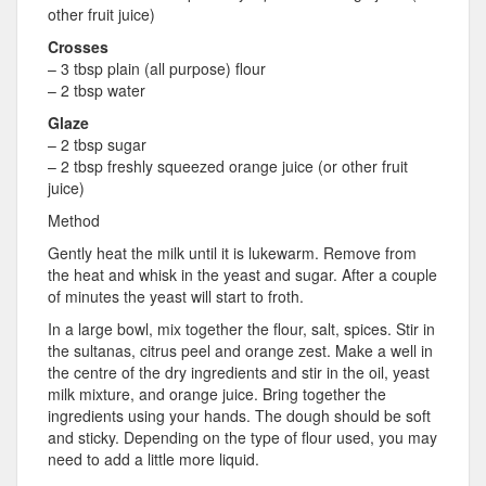
other fruit juice)
Crosses
– 3 tbsp plain (all purpose) flour
– 2 tbsp water
Glaze
– 2 tbsp sugar
– 2 tbsp freshly squeezed orange juice (or other fruit
juice)
Method
Gently heat the milk until it is lukewarm. Remove from
the heat and whisk in the yeast and sugar. After a couple
of minutes the yeast will start to froth.
In a large bowl, mix together the flour, salt, spices. Stir in
the sultanas, citrus peel and orange zest. Make a well in
the centre of the dry ingredients and stir in the oil, yeast
milk mixture, and orange juice. Bring together the
ingredients using your hands. The dough should be soft
and sticky. Depending on the type of flour used, you may
need to add a little more liquid.