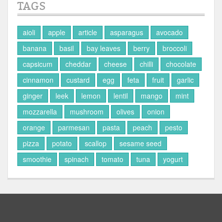
TAGS
aioli
apple
article
asparagus
avocado
banana
basil
bay leaves
berry
broccoli
capsicum
cheddar
cheese
chilli
chocolate
cinnamon
custard
egg
feta
fruit
garlic
ginger
leek
lemon
lentil
mango
mint
mozzarella
mushroom
olives
onion
orange
parmesan
pasta
peach
pesto
pizza
potato
scallop
sesame seed
smoothie
spinach
tomato
tuna
yogurt