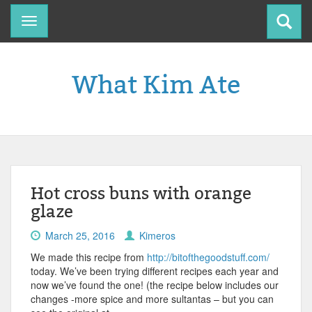
Toggle
navigation
What Kim Ate
Hot cross buns with orange
glaze
March 25, 2016
Kimeros
We made this recipe from
http://bitofthegoodstuff.com/
today. We’ve been trying different recipes each year and
now we’ve found the one! (the recipe below includes our
changes -more spice and more sultantas – but you can