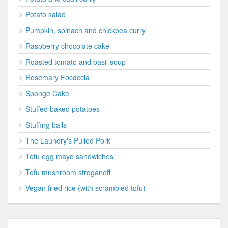
Potato salad
Pumpkin, spinach and chickpea curry
Raspberry chocolate cake
Roasted tomato and basil soup
Rosemary Focaccia
Sponge Cake
Stuffed baked potatoes
Stuffing balls
The Laundry's Pulled Pork
Tofu egg mayo sandwiches
Tofu mushroom stroganoff
Vegan fried rice (with scrambled tofu)