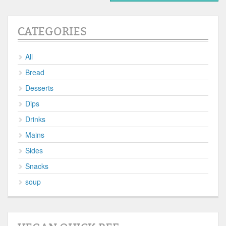
CATEGORIES
All
Bread
Desserts
Dips
Drinks
Mains
Sides
Snacks
soup