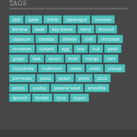
TAGS
aioli
apple
article
asparagus
avocado
banana
basil
bay leaves
berry
broccoli
capsicum
cheddar
cheese
chilli
chocolate
cinnamon
custard
egg
feta
fruit
garlic
ginger
leek
lemon
lentil
mango
mint
mozzarella
mushroom
olives
onion
orange
parmesan
pasta
peach
pesto
pizza
potato
scallop
sesame seed
smoothie
spinach
tomato
tuna
yogurt