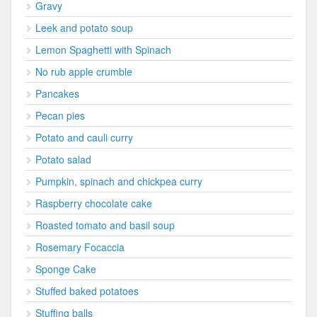
Gravy
Leek and potato soup
Lemon Spaghetti with Spinach
No rub apple crumble
Pancakes
Pecan pies
Potato and cauli curry
Potato salad
Pumpkin, spinach and chickpea curry
Raspberry chocolate cake
Roasted tomato and basil soup
Rosemary Focaccia
Sponge Cake
Stuffed baked potatoes
Stuffing balls