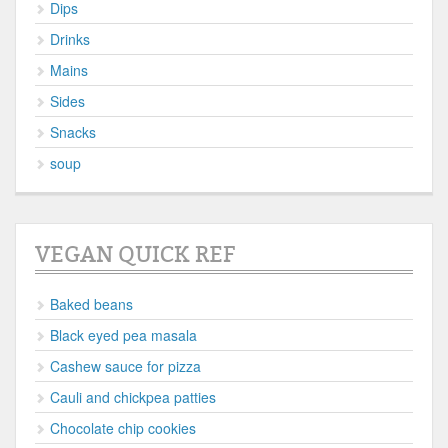
Dips
Drinks
Mains
Sides
Snacks
soup
VEGAN QUICK REF
Baked beans
Black eyed pea masala
Cashew sauce for pizza
Cauli and chickpea patties
Chocolate chip cookies