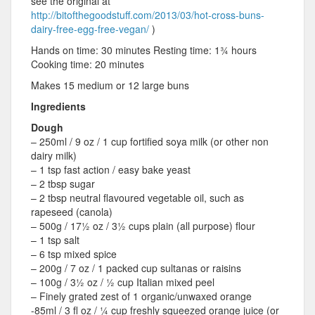
see the original at
http://bitofthegoodstuff.com/2013/03/hot-cross-buns-
dairy-free-egg-free-vegan/
)
Hands on time: 30 minutes Resting time: 1¾ hours
Cooking time: 20 minutes
Makes 15 medium or 12 large buns
Ingredients
Dough
– 250ml / 9 oz / 1 cup fortified soya milk (or other non
dairy milk)
– 1 tsp fast action / easy bake yeast
– 2 tbsp sugar
– 2 tbsp neutral flavoured vegetable oil, such as
rapeseed (canola)
– 500g / 17½ oz / 3½ cups plain (all purpose) flour
– 1 tsp salt
– 6 tsp mixed spice
– 200g / 7 oz / 1 packed cup sultanas or raisins
– 100g / 3½ oz / ½ cup Italian mixed peel
– Finely grated zest of 1 organic/unwaxed orange
-85ml / 3 fl oz / ¼ cup freshly squeezed orange juice (or