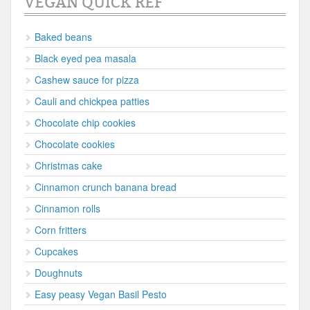
VEGAN QUICK REF
Baked beans
Black eyed pea masala
Cashew sauce for pizza
Cauli and chickpea patties
Chocolate chip cookies
Chocolate cookies
Christmas cake
Cinnamon crunch banana bread
Cinnamon rolls
Corn fritters
Cupcakes
Doughnuts
Easy peasy Vegan Basil Pesto