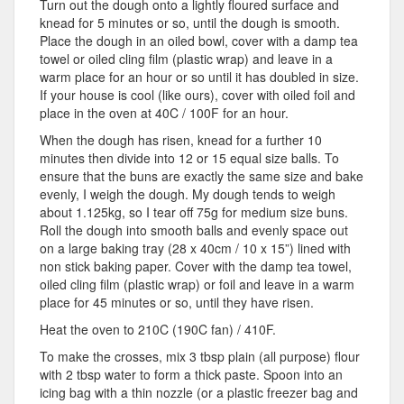
Turn out the dough onto a lightly floured surface and
knead for 5 minutes or so, until the dough is smooth.
Place the dough in an oiled bowl, cover with a damp tea
towel or oiled cling film (plastic wrap) and leave in a
warm place for an hour or so until it has doubled in size.
If your house is cool (like ours), cover with oiled foil and
place in the oven at 40C / 100F for an hour.
When the dough has risen, knead for a further 10
minutes then divide into 12 or 15 equal size balls. To
ensure that the buns are exactly the same size and bake
evenly, I weigh the dough. My dough tends to weigh
about 1.125kg, so I tear off 75g for medium size buns.
Roll the dough into smooth balls and evenly space out
on a large baking tray (28 x 40cm / 10 x 15”) lined with
non stick baking paper. Cover with the damp tea towel,
oiled cling film (plastic wrap) or foil and leave in a warm
place for 45 minutes or so, until they have risen.
Heat the oven to 210C (190C fan) / 410F.
To make the crosses, mix 3 tbsp plain (all purpose) flour
with 2 tbsp water to form a thick paste. Spoon into an
icing bag with a thin nozzle (or a plastic freezer bag and