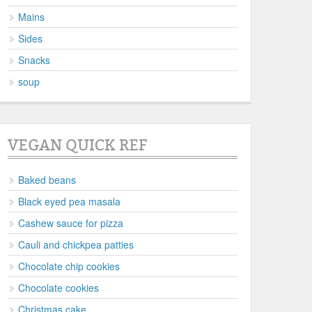
Mains
Sides
Snacks
soup
VEGAN QUICK REF
Baked beans
Black eyed pea masala
Cashew sauce for pizza
Cauli and chickpea patties
Chocolate chip cookies
Chocolate cookies
Christmas cake