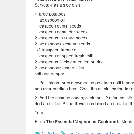
Serves: 4 as a side dish
4 large potatoes
1 tablespoon oil
1 teaspoon cumin seeds
1 teaspoon coriander seeds
2 teaspoons mustard seeds
2 tablespoons sesame seeds
1/2 teaspoon turmeric
1 teaspoon chopped fresh chili
2 teaspoons finely grated lemon rind
2 tablespoons lemon juice
salt and pepper
1. Boil, steam or microwave the potatoes until tende
pan over medium heat. Cook the cumin, coriander and
2. Add the sesame seeds; cook for 1-2 minutes, stirri
rind and juice. Stir until well combined and heated t
Yum.
From
The Essential Vegetarian Cookbook
, Murdo
All
,
Sides
cumin
,
lemon
,
mustard seed
,
potat