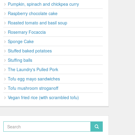
Pumpkin, spinach and chickpea curry
Raspberry chocolate cake
Roasted tomato and basil soup
Rosemary Focaccia
Sponge Cake
Stuffed baked potatoes
Stuffing balls
The Laundry's Pulled Pork
Tofu egg mayo sandwiches
Tofu mushroom stroganoff
Vegan fried rice (with scrambled tofu)