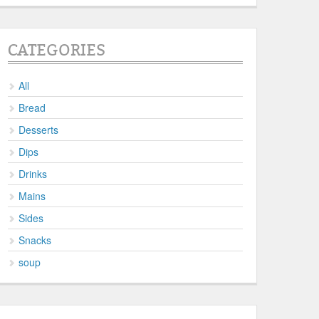
CATEGORIES
All
Bread
Desserts
Dips
Drinks
Mains
Sides
Snacks
soup