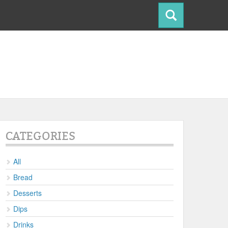
CATEGORIES
All
Bread
Desserts
Dips
Drinks