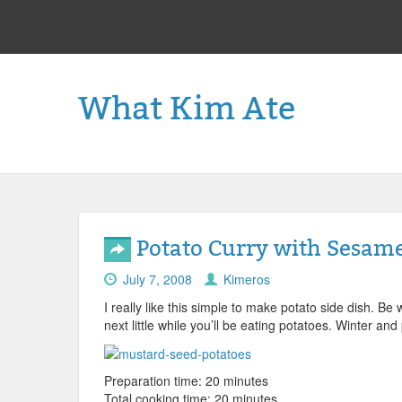
What Kim Ate
Potato Curry with Sesam
July 7, 2008
Kimeros
I really like this simple to make potato side dish. Be
next little while you’ll be eating potatoes. Winter an
Preparation time: 20 minutes
Total cooking time: 20 minutes