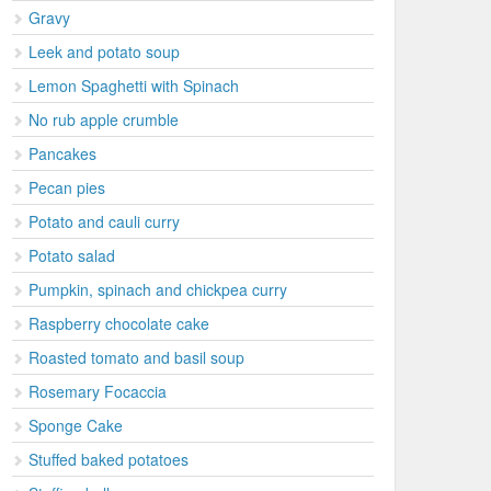
Gravy
Leek and potato soup
Lemon Spaghetti with Spinach
No rub apple crumble
Pancakes
Pecan pies
Potato and cauli curry
Potato salad
Pumpkin, spinach and chickpea curry
Raspberry chocolate cake
Roasted tomato and basil soup
Rosemary Focaccia
Sponge Cake
Stuffed baked potatoes