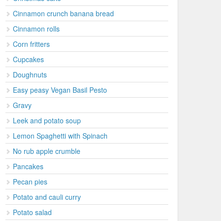
Cinnamon crunch banana bread
Cinnamon rolls
Corn fritters
Cupcakes
Doughnuts
Easy peasy Vegan Basil Pesto
Gravy
Leek and potato soup
Lemon Spaghetti with Spinach
No rub apple crumble
Pancakes
Pecan pies
Potato and cauli curry
Potato salad