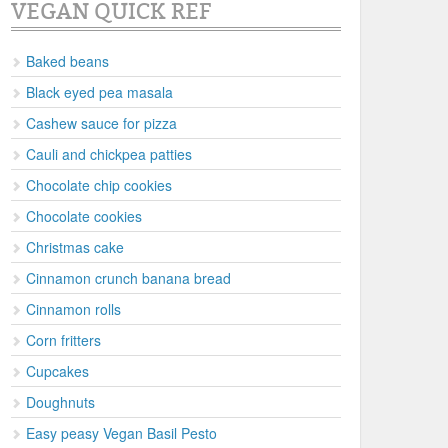
VEGAN QUICK REF
Baked beans
Black eyed pea masala
Cashew sauce for pizza
Cauli and chickpea patties
Chocolate chip cookies
Chocolate cookies
Christmas cake
Cinnamon crunch banana bread
Cinnamon rolls
Corn fritters
Cupcakes
Doughnuts
Easy peasy Vegan Basil Pesto