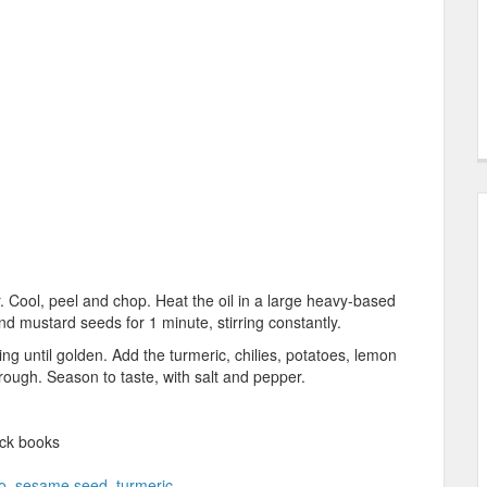
r. Cool, peel and chop. Heat the oil in a large heavy-based
 mustard seeds for 1 minute, stirring constantly.
ng until golden. Add the turmeric, chilies, potatoes, lemon
hrough. Season to taste, with salt and pepper.
ck books
o
,
sesame seed
,
turmeric