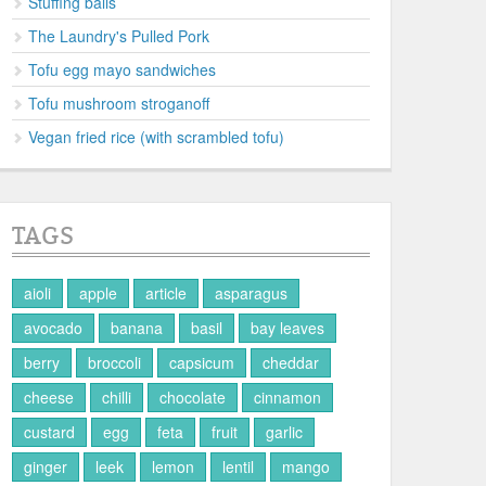
Stuffing balls
The Laundry's Pulled Pork
Tofu egg mayo sandwiches
Tofu mushroom stroganoff
Vegan fried rice (with scrambled tofu)
TAGS
aioli
apple
article
asparagus
avocado
banana
basil
bay leaves
berry
broccoli
capsicum
cheddar
cheese
chilli
chocolate
cinnamon
custard
egg
feta
fruit
garlic
ginger
leek
lemon
lentil
mango