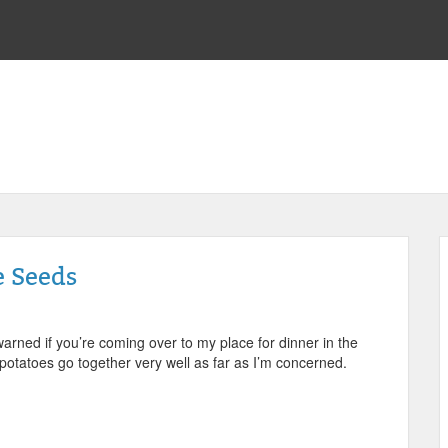
e Seeds
 warned if you’re coming over to my place for dinner in the
d potatoes go together very well as far as I’m concerned.