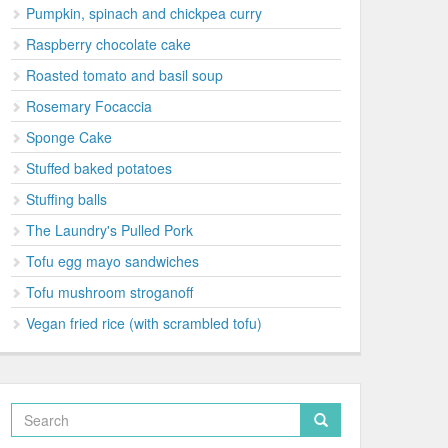
Pumpkin, spinach and chickpea curry
Raspberry chocolate cake
Roasted tomato and basil soup
Rosemary Focaccia
Sponge Cake
Stuffed baked potatoes
Stuffing balls
The Laundry's Pulled Pork
Tofu egg mayo sandwiches
Tofu mushroom stroganoff
Vegan fried rice (with scrambled tofu)