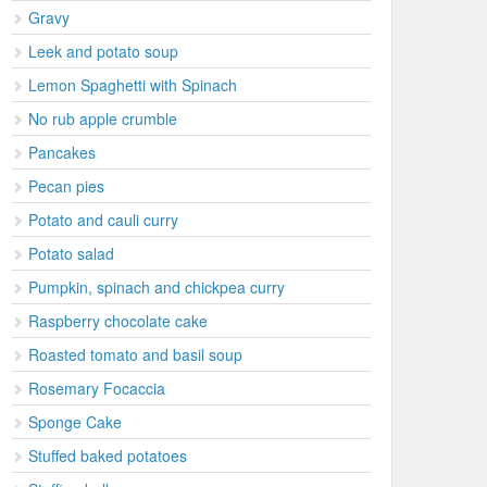
Gravy
Leek and potato soup
Lemon Spaghetti with Spinach
No rub apple crumble
Pancakes
Pecan pies
Potato and cauli curry
Potato salad
Pumpkin, spinach and chickpea curry
Raspberry chocolate cake
Roasted tomato and basil soup
Rosemary Focaccia
Sponge Cake
Stuffed baked potatoes