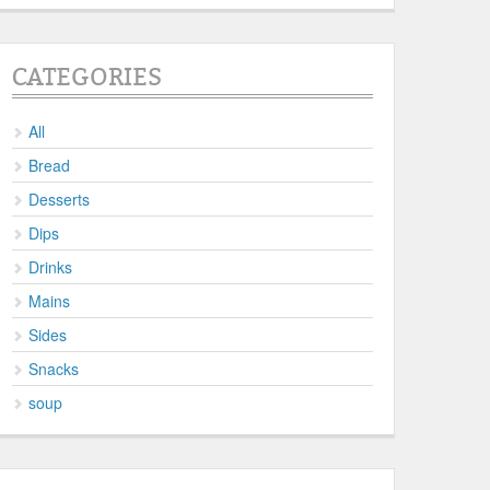
CATEGORIES
All
Bread
Desserts
Dips
Drinks
Mains
Sides
Snacks
soup