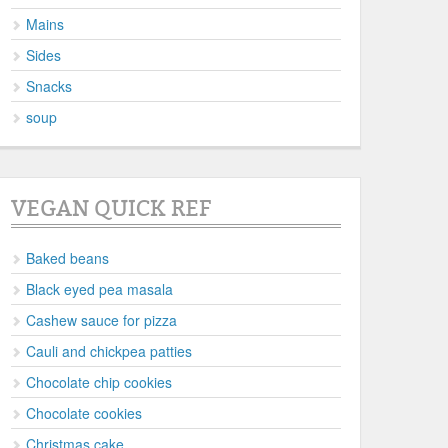
Mains
Sides
Snacks
soup
VEGAN QUICK REF
Baked beans
Black eyed pea masala
Cashew sauce for pizza
Cauli and chickpea patties
Chocolate chip cookies
Chocolate cookies
Christmas cake