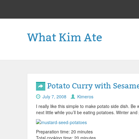
What Kim Ate
Potato Curry with Sesam
July 7, 2008
Kimeros
I really like this simple to make potato side dish. Be
next little while you’ll be eating potatoes. Winter an
Preparation time: 20 minutes
Total cooking time: 20 minutes