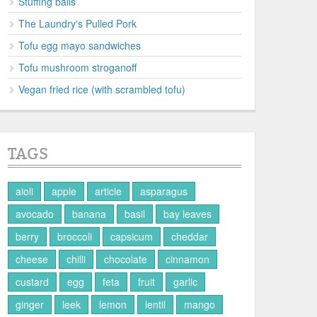
Stuffing balls
The Laundry's Pulled Pork
Tofu egg mayo sandwiches
Tofu mushroom stroganoff
Vegan fried rice (with scrambled tofu)
TAGS
aioli
apple
article
asparagus
avocado
banana
basil
bay leaves
berry
broccoli
capsicum
cheddar
cheese
chilli
chocolate
cinnamon
custard
egg
feta
fruit
garlic
ginger
leek
lemon
lentil
mango