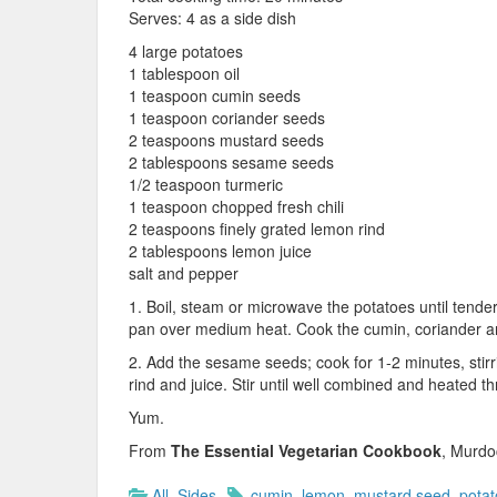
Serves: 4 as a side dish
4 large potatoes
1 tablespoon oil
1 teaspoon cumin seeds
1 teaspoon coriander seeds
2 teaspoons mustard seeds
2 tablespoons sesame seeds
1/2 teaspoon turmeric
1 teaspoon chopped fresh chili
2 teaspoons finely grated lemon rind
2 tablespoons lemon juice
salt and pepper
1. Boil, steam or microwave the potatoes until tende
pan over medium heat. Cook the cumin, coriander and
2. Add the sesame seeds; cook for 1-2 minutes, stirri
rind and juice. Stir until well combined and heated t
Yum.
From
The Essential Vegetarian Cookbook
, Murdo
All
,
Sides
cumin
,
lemon
,
mustard seed
,
potat