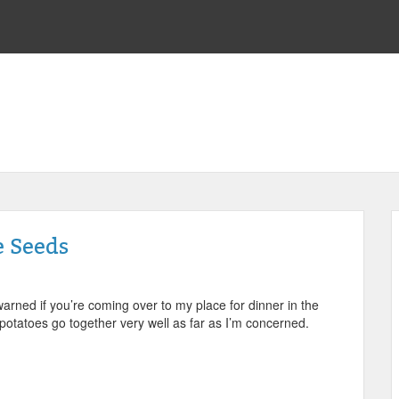
e Seeds
 warned if you’re coming over to my place for dinner in the
d potatoes go together very well as far as I’m concerned.