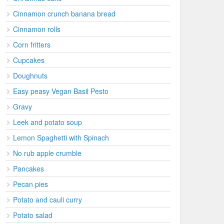
Cinnamon crunch banana bread
Cinnamon rolls
Corn fritters
Cupcakes
Doughnuts
Easy peasy Vegan Basil Pesto
Gravy
Leek and potato soup
Lemon Spaghetti with Spinach
No rub apple crumble
Pancakes
Pecan pies
Potato and cauli curry
Potato salad