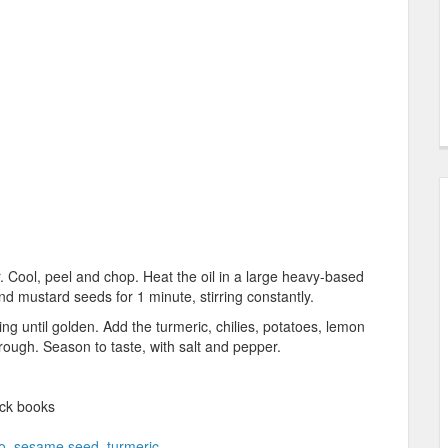
r. Cool, peel and chop. Heat the oil in a large heavy-based
 mustard seeds for 1 minute, stirring constantly.
ng until golden. Add the turmeric, chilies, potatoes, lemon
hrough. Season to taste, with salt and pepper.
ck books
o
,
sesame seed
,
turmeric