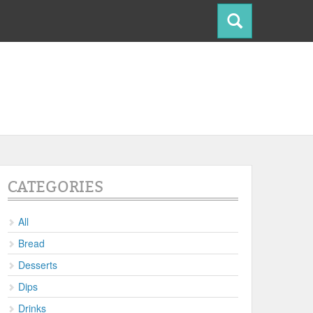
CATEGORIES
All
Bread
Desserts
Dips
Drinks