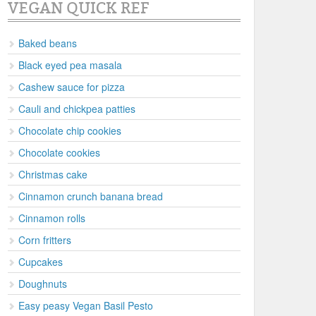
VEGAN QUICK REF
Baked beans
Black eyed pea masala
Cashew sauce for pizza
Cauli and chickpea patties
Chocolate chip cookies
Chocolate cookies
Christmas cake
Cinnamon crunch banana bread
Cinnamon rolls
Corn fritters
Cupcakes
Doughnuts
Easy peasy Vegan Basil Pesto