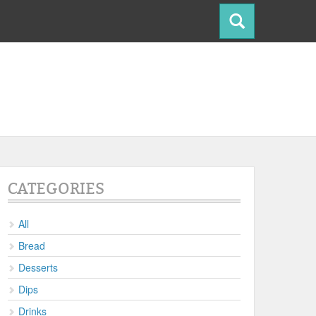
CATEGORIES
All
Bread
Desserts
Dips
Drinks