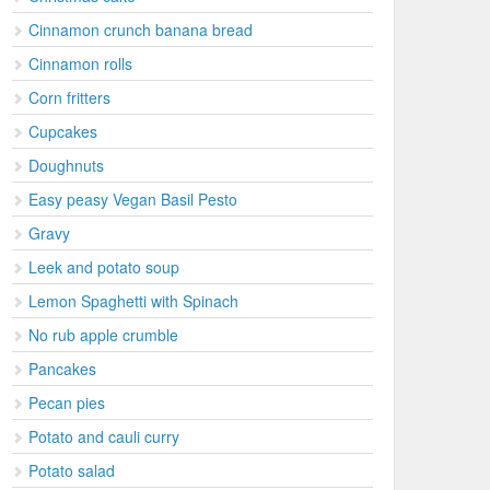
Cinnamon crunch banana bread
Cinnamon rolls
Corn fritters
Cupcakes
Doughnuts
Easy peasy Vegan Basil Pesto
Gravy
Leek and potato soup
Lemon Spaghetti with Spinach
No rub apple crumble
Pancakes
Pecan pies
Potato and cauli curry
Potato salad