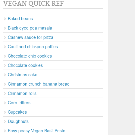
VEGAN QUICK REF
Baked beans
Black eyed pea masala
Cashew sauce for pizza
Cauli and chickpea patties
Chocolate chip cookies
Chocolate cookies
Christmas cake
Cinnamon crunch banana bread
Cinnamon rolls
Corn fritters
Cupcakes
Doughnuts
Easy peasy Vegan Basil Pesto