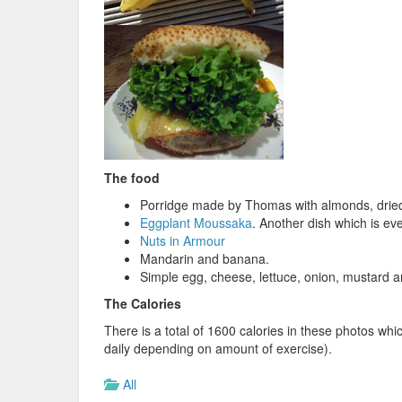
The food
Porridge made by Thomas with almonds, dried 
Eggplant Moussaka
. Another dish which is ev
Nuts in Armour
Mandarin and banana.
Simple egg, cheese, lettuce, onion, mustard 
The Calories
There is a total of 1600 calories in these photos wh
daily depending on amount of exercise).
All