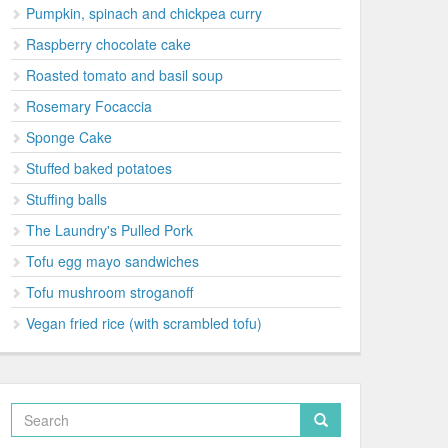
Pumpkin, spinach and chickpea curry
Raspberry chocolate cake
Roasted tomato and basil soup
Rosemary Focaccia
Sponge Cake
Stuffed baked potatoes
Stuffing balls
The Laundry's Pulled Pork
Tofu egg mayo sandwiches
Tofu mushroom stroganoff
Vegan fried rice (with scrambled tofu)