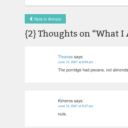
Nuts in Armour
{2} Thoughts on “
What I 
Thomas
says:
June 13, 2007 at 8:54 pm
The porridge had pecans, not almonds
Kimeros
says:
June 13, 2007 at 9:37 pm
nuts.