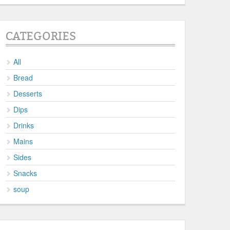
CATEGORIES
All
Bread
Desserts
Dips
Drinks
Mains
Sides
Snacks
soup