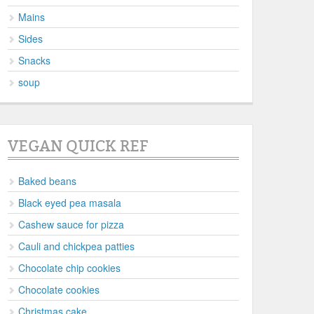
Mains
Sides
Snacks
soup
VEGAN QUICK REF
Baked beans
Black eyed pea masala
Cashew sauce for pizza
Cauli and chickpea patties
Chocolate chip cookies
Chocolate cookies
Christmas cake