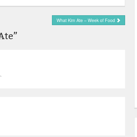
What Kim Ate – Week of Food
Ate
”
.