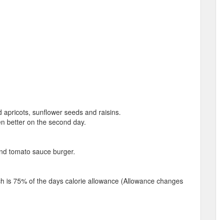
apricots, sunflower seeds and raisins.
en better on the second day.
and tomato sauce burger.
ich is 75% of the days calorie allowance (Allowance changes