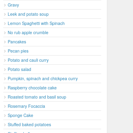
Gravy
Leek and potato soup
Lemon Spaghetti with Spinach
No rub apple crumble
Pancakes
Pecan pies
Potato and cauli curry
Potato salad
Pumpkin, spinach and chickpea curry
Raspberry chocolate cake
Roasted tomato and basil soup
Rosemary Focaccia
Sponge Cake
Stuffed baked potatoes