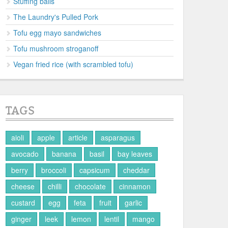
Stuffing balls
The Laundry's Pulled Pork
Tofu egg mayo sandwiches
Tofu mushroom stroganoff
Vegan fried rice (with scrambled tofu)
TAGS
aioli
apple
article
asparagus
avocado
banana
basil
bay leaves
berry
broccoli
capsicum
cheddar
cheese
chilli
chocolate
cinnamon
custard
egg
feta
fruit
garlic
ginger
leek
lemon
lentil
mango