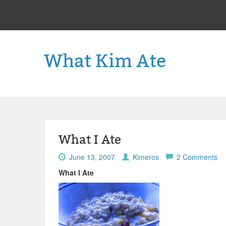
What Kim Ate
What I Ate
June 13, 2007
Kimeros
2 Comments
What I Ate