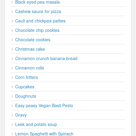
Black eyed pea masala
Cashew sauce for pizza
Cauli and chickpea patties
Chocolate chip cookies
Chocolate cookies
Christmas cake
Cinnamon crunch banana bread
Cinnamon rolls
Corn fritters
Cupcakes
Doughnuts
Easy peasy Vegan Basil Pesto
Gravy
Leek and potato soup
Lemon Spaghetti with Spinach