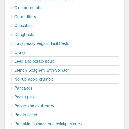
Cinnamon rolls
Corn fritters
Cupcakes
Doughnuts
Easy peasy Vegan Basil Pesto
Gravy
Leek and potato soup
Lemon Spaghetti with Spinach
No rub apple crumble
Pancakes
Pecan pies
Potato and cauli curry
Potato salad
Pumpkin, spinach and chickpea curry