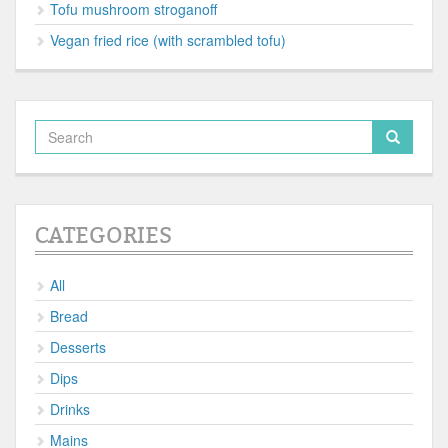
Tofu mushroom stroganoff
Vegan fried rice (with scrambled tofu)
CATEGORIES
All
Bread
Desserts
Dips
Drinks
Mains