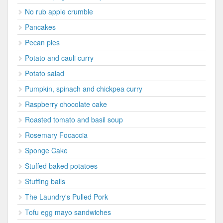
No rub apple crumble
Pancakes
Pecan pies
Potato and cauli curry
Potato salad
Pumpkin, spinach and chickpea curry
Raspberry chocolate cake
Roasted tomato and basil soup
Rosemary Focaccia
Sponge Cake
Stuffed baked potatoes
Stuffing balls
The Laundry's Pulled Pork
Tofu egg mayo sandwiches