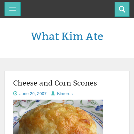
Toggle
navigation
What Kim Ate
Cheese and Corn Scones
June 20, 2007
Kimeros