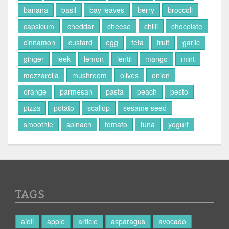
banana
basil
bay leaves
berry
broccoli
capsicum
cheddar
cheese
chilli
chocolate
cinnamon
custard
egg
feta
fruit
garlic
ginger
leek
lemon
lentil
mango
mint
mozzarella
mushroom
olives
onion
orange
parmesan
pasta
peach
pesto
pizza
potato
scallop
sesame seed
smoothie
spinach
tomato
tuna
yogurt
TAGS
aioli
apple
article
asparagus
avocado