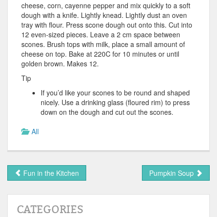
cheese, corn, cayenne pepper and mix quickly to a soft
dough with a knife. Lightly knead. Lightly dust an oven
tray with flour. Press scone dough out onto this. Cut into
12 even-sized pieces. Leave a 2 cm space between
scones. Brush tops with milk, place a small amount of
cheese on top. Bake at 220C for 10 minutes or until
golden brown. Makes 12.
Tip
If you’d like your scones to be round and shaped
nicely. Use a drinking glass (floured rim) to press
down on the dough and cut out the scones.
All
Fun in the Kitchen
Pumpkin Soup
CATEGORIES