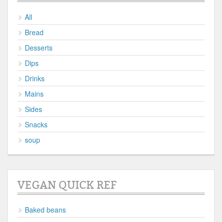
All
Bread
Desserts
Dips
Drinks
Mains
Sides
Snacks
soup
VEGAN QUICK REF
Baked beans