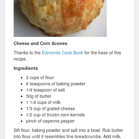
Cheese and Corn Scones
Thanks to the
Edmonds Cook Book
for the base of this
recipe.
Ingredients
3 cups of flour
6 teaspoons of baking powder
1/4 teaspoon of salt
50g of butter
1 1/4 cups of milk
1/3 cup of grated cheese
1/2 cup of frozen corn kernels
pinch of cayenne pepper
Sift flour, baking powder and salt into a bowl. Rub butter
into flour until it resembles fine breadcrumbs. Add milk,