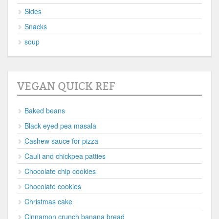
Sides
Snacks
soup
VEGAN QUICK REF
Baked beans
Black eyed pea masala
Cashew sauce for pizza
Cauli and chickpea patties
Chocolate chip cookies
Chocolate cookies
Christmas cake
Cinnamon crunch banana bread