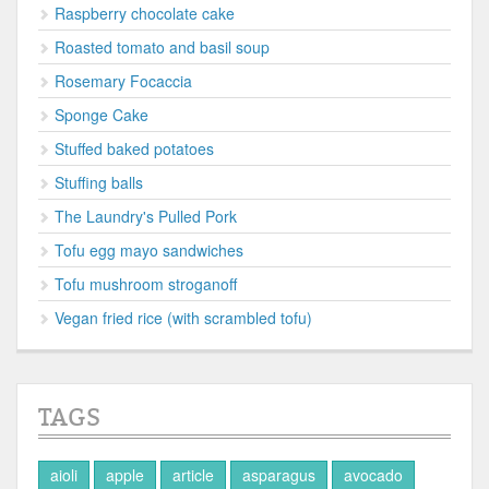
Raspberry chocolate cake
Roasted tomato and basil soup
Rosemary Focaccia
Sponge Cake
Stuffed baked potatoes
Stuffing balls
The Laundry's Pulled Pork
Tofu egg mayo sandwiches
Tofu mushroom stroganoff
Vegan fried rice (with scrambled tofu)
TAGS
aioli
apple
article
asparagus
avocado