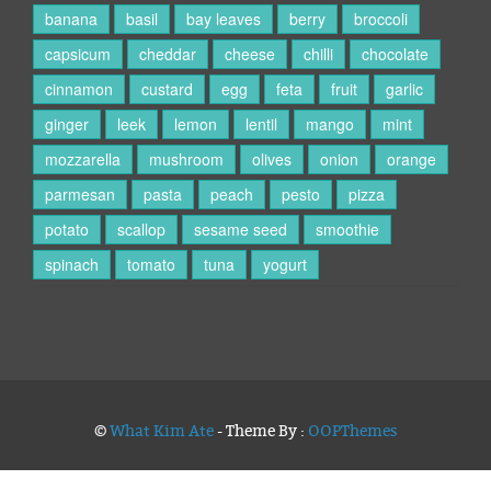
banana
basil
bay leaves
berry
broccoli
capsicum
cheddar
cheese
chilli
chocolate
cinnamon
custard
egg
feta
fruit
garlic
ginger
leek
lemon
lentil
mango
mint
mozzarella
mushroom
olives
onion
orange
parmesan
pasta
peach
pesto
pizza
potato
scallop
sesame seed
smoothie
spinach
tomato
tuna
yogurt
©
What Kim Ate
- Theme By :
OOPThemes